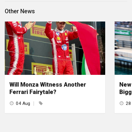
Other News
Will Monza Witness Another
New 
Ferrari Fairytale?
Bigg
04 Aug
28 