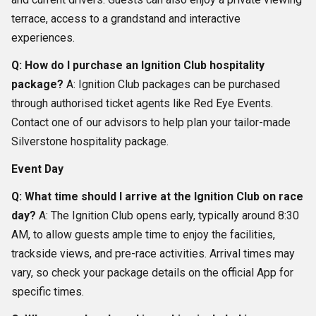
terrace, access to a grandstand and interactive
experiences.
Q: How do I purchase an Ignition Club hospitality
package?
A: Ignition Club packages can be purchased
through authorised ticket agents like Red Eye Events.
Contact one of our advisors to help plan your tailor-made
Silverstone hospitality package.
Event Day
Q: What time should I arrive at the Ignition Club on race
day?
A: The Ignition Club opens early, typically around 8:30
AM, to allow guests ample time to enjoy the facilities,
trackside views, and pre-race activities. Arrival times may
vary, so check your package details on the official App for
specific times.