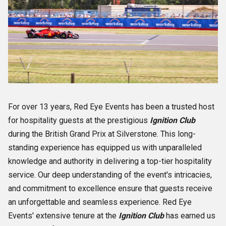
For over 13 years, Red Eye Events has been a trusted host
for hospitality guests at the prestigious
Ignition Club
during the British Grand Prix at Silverstone. This long-
standing experience has equipped us with unparalleled
knowledge and authority in delivering a top-tier hospitality
service. Our deep understanding of the event's intricacies,
and commitment to excellence ensure that guests receive
an unforgettable and seamless experience. Red Eye
Events' extensive tenure at the
Ignition Club
has earned us