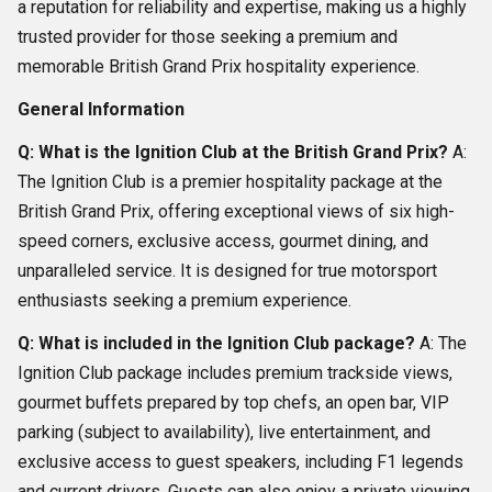
a reputation for reliability and expertise, making us a highly
trusted provider for those seeking a premium and
memorable British Grand Prix hospitality experience.
General Information
Q: What is the Ignition Club at the British Grand Prix?
A:
The Ignition Club is a premier hospitality package at the
British Grand Prix, offering exceptional views of six high-
speed corners, exclusive access, gourmet dining, and
unparalleled service. It is designed for true motorsport
enthusiasts seeking a premium experience.
Q: What is included in the Ignition Club package?
A: The
Ignition Club package includes premium trackside views,
gourmet buffets prepared by top chefs, an open bar, VIP
parking (subject to availability), live entertainment, and
exclusive access to guest speakers, including F1 legends
and current drivers. Guests can also enjoy a private viewing