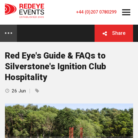
+44 (0)207 0780299
Share
Red Eye's Guide & FAQs to
Silverstone's Ignition Club
Hospitality
26 Jun