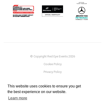
© Copyright Red Eye Events 2026
Cookie Policy
Privacy Policy
Sponsorship
This website uses cookies to ensure you get
Terms
the best experience on our website.
Testimonials
Learn more
Careers