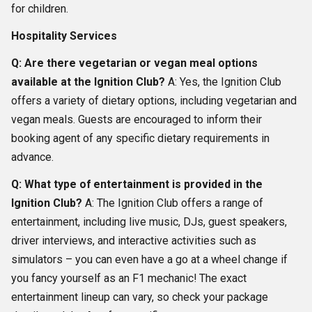
for children.
Hospitality Services
Q: Are there vegetarian or vegan meal options
available at the Ignition Club?
A: Yes, the Ignition Club
offers a variety of dietary options, including vegetarian and
vegan meals. Guests are encouraged to inform their
booking agent of any specific dietary requirements in
advance.
Q: What type of entertainment is provided in the
Ignition Club?
A: The Ignition Club offers a range of
entertainment, including live music, DJs, guest speakers,
driver interviews, and interactive activities such as
simulators – you can even have a go at a wheel change if
you fancy yourself as an F1 mechanic! The exact
entertainment lineup can vary, so check your package