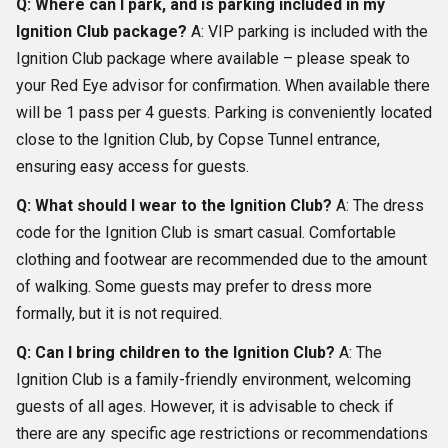
Q: Where can I park, and is parking included in my
Ignition Club package?
A: VIP parking is included with the
Ignition Club package where available – please speak to
your Red Eye advisor for confirmation. When available there
will be 1 pass per 4 guests. Parking is conveniently located
close to the Ignition Club, by Copse Tunnel entrance,
ensuring easy access for guests.
Q: What should I wear to the Ignition Club?
A: The dress
code for the Ignition Club is smart casual. Comfortable
clothing and footwear are recommended due to the amount
of walking. Some guests may prefer to dress more
formally, but it is not required.
Q: Can I bring children to the Ignition Club?
A: The
Ignition Club is a family-friendly environment, welcoming
guests of all ages. However, it is advisable to check if
there are any specific age restrictions or recommendations