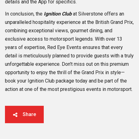
details and the App for specifics.
In conclusion, the
Ignition Club
at Silverstone offers an
unparalleled hospitality experience at the British Grand Prix,
combining exceptional views, gourmet dining, and
exclusive access to motorsport legends. With over 13
years of expertise, Red Eye Events ensures that every
detail is meticulously planned to provide guests with a truly
unforgettable experience. Don't miss out on this premium
opportunity to enjoy the thrill of the Grand Prix in style—
book your Ignition Club package today and be part of the
action at one of the most prestigious events in motorsport.
Share