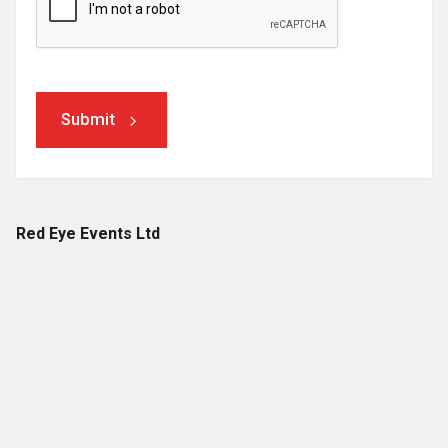
Submit
Red Eye Events Ltd