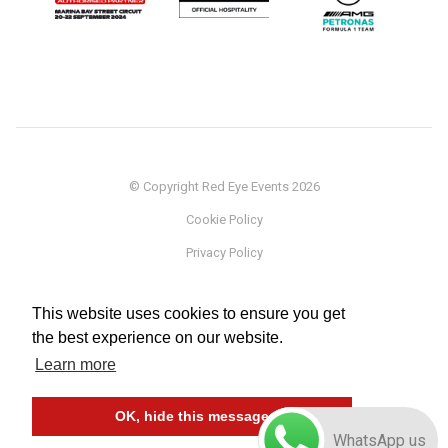
© Copyright Red Eye Events 2026
Cookie Policy
Privacy Policy
Sponsorship
This website uses cookies to ensure you get
Terms
the best experience on our website.
Testimonials
Learn more
Careers
OK, hide this message
WhatsApp us