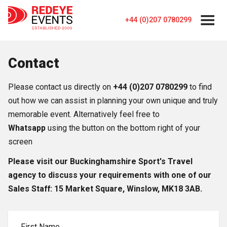
+44 (0)207 0780299
Contact
Please contact us directly on
+44 (0)207 0780299
to find
out how we can assist in planning your own unique and truly
memorable event. Alternatively feel free to
Whatsapp
using the button on the bottom right of your
screen
Please visit our Buckinghamshire Sport's Travel
agency to discuss your requirements with one of our
Sales Staff: 15 Market Square, Winslow, MK18 3AB.
First Name