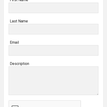
Last Name
Email
Description