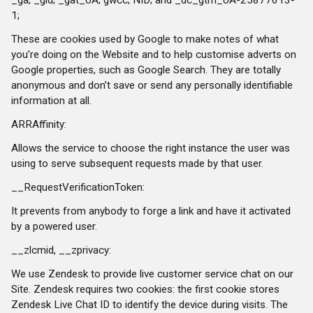
1;
These are cookies used by Google to make notes of what
you’re doing on the Website and to help customise adverts on
Google properties, such as Google Search. They are totally
anonymous and don’t save or send any personally identifiable
information at all.
ARRAffinity:
Allows the service to choose the right instance the user was
using to serve subsequent requests made by that user.
__RequestVerificationToken:
It prevents from anybody to forge a link and have it activated
by a powered user.
__zlcmid, __zprivacy:
We use Zendesk to provide live customer service chat on our
Site. Zendesk requires two cookies: the first cookie stores
Zendesk Live Chat ID to identify the device during visits. The