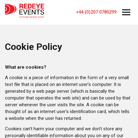
+44 (0)207 0780299
Cookie Policy
What are cookies?
A cookie is a piece of information in the form of a very small
text file that is placed on an internet user’s computer. It is
generated by a web page server (which is basically the
computer that operates the web site) and can be used by that
server whenever the user visits the site. A cookie can be
thought of as an internet user’s identification card, which tells
a website when the user has returned.
Cookies can’t harm your computer and we don’t store any
personally identifiable information about you on any of our