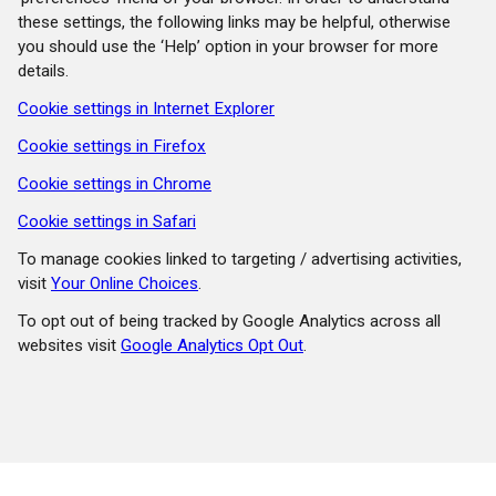
these settings, the following links may be helpful, otherwise
you should use the ‘Help’ option in your browser for more
details.
Cookie settings in Internet Explorer
Cookie settings in Firefox
Cookie settings in Chrome
Cookie settings in Safari
To manage cookies linked to targeting / advertising activities,
visit
Your Online Choices
.
To opt out of being tracked by Google Analytics across all
websites visit
Google Analytics Opt Out
.