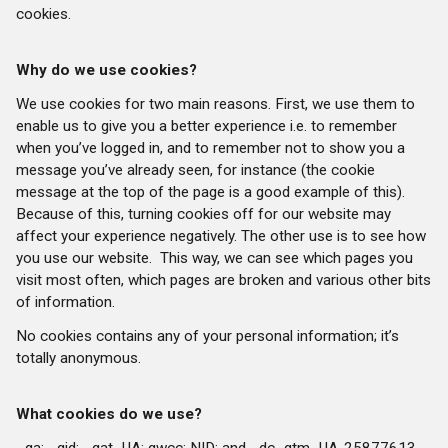
cookies.
Why do we use cookies?
We use cookies for two main reasons. First, we use them to
enable us to give you a better experience i.e. to remember
when you’ve logged in, and to remember not to show you a
message you’ve already seen, for instance (the cookie
message at the top of the page is a good example of this).
Because of this, turning cookies off for our website may
affect your experience negatively. The other use is to see how
you use our website.
This way, we can see which pages you
visit most often, which pages are broken and various other bits
of information.
No cookies contains any of your personal information; it’s
totally anonymous.
What cookies do we use?
_ga; _gid; _gat_UA; gwcc; NID; and _dc_gtm_UA-25877613-