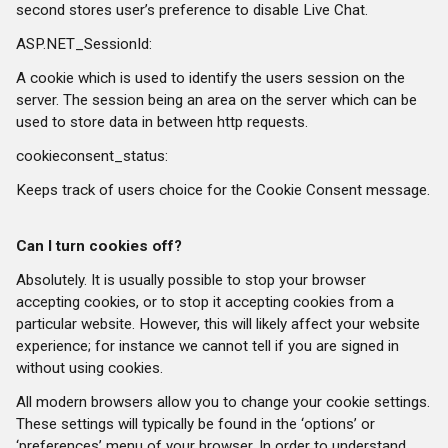
second stores user’s preference to disable Live Chat.
ASP.NET_SessionId:
A cookie which is used to identify the users session on the
server. The session being an area on the server which can be
used to store data in between http requests.
cookieconsent_status:
Keeps track of users choice for the Cookie Consent message.
Can I turn cookies off?
Absolutely. It is usually possible to stop your browser
accepting cookies, or to stop it accepting cookies from a
particular website. However, this will likely affect your website
experience; for instance we cannot tell if you are signed in
without using cookies.
All modern browsers allow you to change your cookie settings.
These settings will typically be found in the ‘options’ or
‘preferences’ menu of your browser. In order to understand