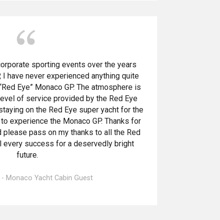
orporate sporting events over the years
 I have never experienced anything quite
a “Red Eye” Monaco GP. The atmosphere is
 level of service provided by the Red Eye
 staying on the Red Eye super yacht for the
 to experience the Monaco GP. Thanks for
please pass on my thanks to all the Red
ll every success for a deservedly bright
future.
e - Monaco Yacht Cabin Guest