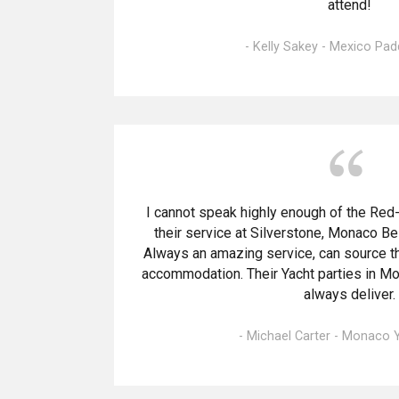
attend!
- Kelly Sakey - Mexico Pa
I cannot speak highly enough of the Re
their service at Silverstone, Monaco Be
Always an amazing service, can source th
accommodation. Their Yacht parties in M
always deliver.
- Michael Carter - Monaco 