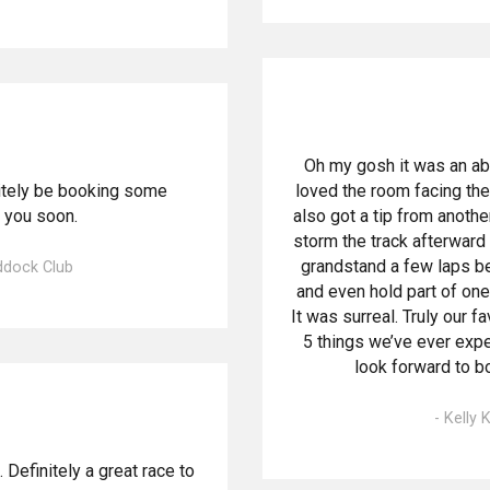
Oh my gosh it was an a
nitely be booking some
loved the room facing the
 you soon.
also got a tip from anothe
storm the track afterward
grandstand a few laps be
addock Club
and even hold part of one 
It was surreal. Truly our f
5 things we’ve ever exp
look forward to bo
- Kelly
Definitely a great race to