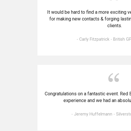
It would be hard to find a more exciting v
for making new contacts & forging lastin
clients.
- Carly Fitzpatrick - British G
Congratulations on a fantastic event. Red 
experience and we had an absolute
- Jeremy Huffelmann - Silverst