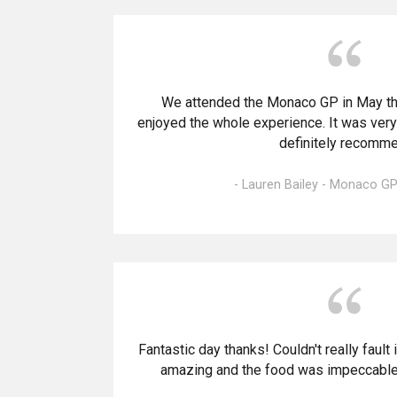
We attended the Monaco GP in May thi
enjoyed the whole experience. It was ver
definitely recomme
- Lauren Bailey - Monaco GP
Fantastic day thanks! Couldn't really fault
amazing and the food was impeccable.