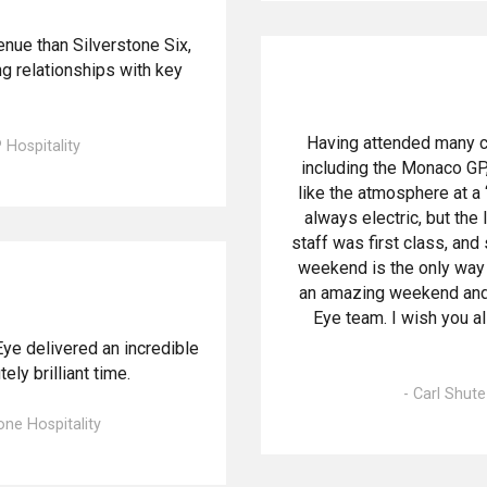
enue than Silverstone Six,
g relationships with key
Having attended many c
P Hospitality
including the Monaco GP,
like the atmosphere at 
always electric, but the
staff was first class, and
weekend is the only way
an amazing weekend and 
Eye team. I wish you a
Eye delivered an incredible
ly brilliant time.
- Carl Shut
one Hospitality