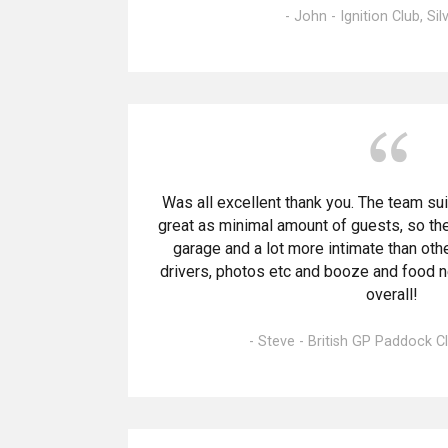
- John - Ignition Club, Si
Was all excellent thank you. The team sui
great as minimal amount of guests, so the
garage and a lot more intimate than oth
drivers, photos etc and booze and food 
overall!
- Steve - British GP Paddock Cl