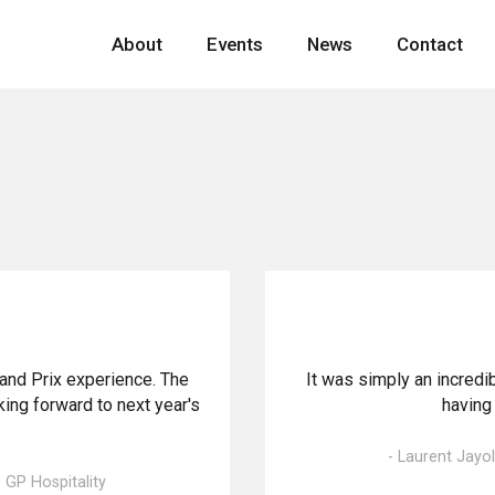
About
Events
News
Contact
rand Prix experience. The
It was simply an incredi
ing forward to next year's
having 
- Laurent Jayo
GP Hospitality