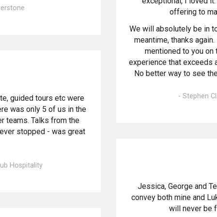
exceptional, I loved i
lverstone
offering to m
We will absolutely be in t
meantime, thanks again.
mentioned to you on th
experience that exceeds al
No better way to see th
- Stephen Cl
te, guided tours etc were
re was only 5 of us in the
er teams. Talks from the
never stopped - was great
ub Hospitality
Jessica, George and Te
convey both mine and Luke
will never be 