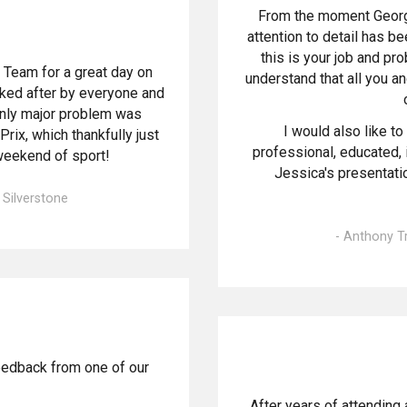
From the moment George
attention to detail has be
this is your job and pro
 Team for a great day on
understand that all you a
oked after by everyone and
only major problem was
I would also like to 
rix, which thankfully just
professional, educated, 
weekend of sport!
Jessica's presentation
, Silverstone
- Anthony T
eedback from one of our
After years of attending 