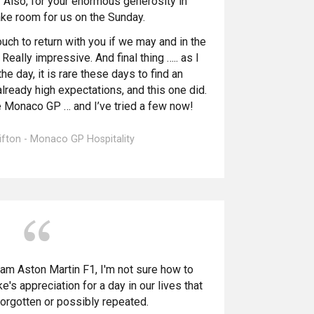
t. Also, for your enormous generosity in
ake room for us on the Sunday.
ouch to return with you if we may and in the
 Really impressive.
And final thing ….. as I
e day, it is rare these days to find an
ready high expectations, and this one did.
e Monaco GP … and I’ve tried a few now!
ifton - Monaco GP Hospitality
am Aston Martin F1, I'm not sure how to
's appreciation for a day in our lives that
forgotten or possibly repeated.