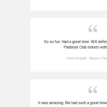
So so fun. Had a great time. Will defi
Paddock Club tickets with
- Vivet Solanki - Mexico P
It was amazing. We had such a great time. 