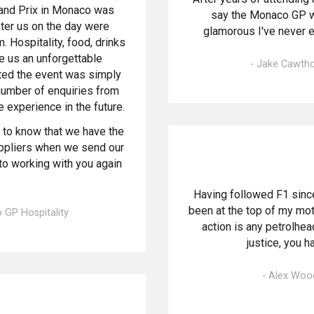
rand Prix in Monaco was
say the Monaco GP w
er us on the day were
glamorous I've never e
 Hospitality, food, drinks
 us an unforgettable
- Jake Cawtho
ted the event was simply
number of enquiries from
 experience in the future.
e to know that we have the
uppliers when we send our
to working with you again
Having followed F1 sinc
been at the top of my moto
 GP Hospitality
action is any petrolhe
justice, you 
- Alex Woo