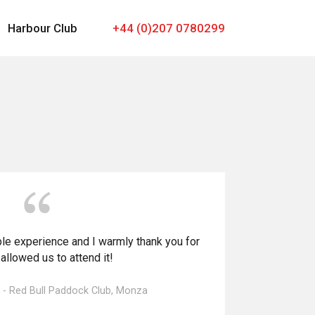
Harbour Club
+44 (0)207 0780299
ble experience and I warmly thank you for
allowed us to attend it!
l - Red Bull Paddock Club, Monza