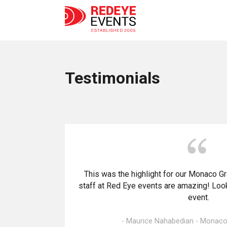
Testimonials
This was the highlight for our Monaco G
staff at Red Eye events are amazing! Look
event.
- Maurice Nahabedian - Monaco 