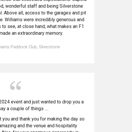
ood, wonderful staff and being Silverstone
. Above all, access to the garages and pit
. Williams were incredibly generous and
 to see, at close hand, what makes an F1
 made an extraordinary memory.
lliams Paddock Club, Silverstone
2024 event and just wanted to drop you a
say a couple of things ….
t you and thank you for making the day so
s amazing and the venue and hospitality