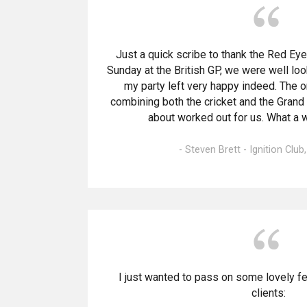
Just a quick scribe to thank the Red Eye
Sunday at the British GP, we were well lo
my party left very happy indeed. The 
combining both the cricket and the Grand P
about worked out for us. What a 
- Steven Brett - Ignition Club
I just wanted to pass on some lovely f
clients: