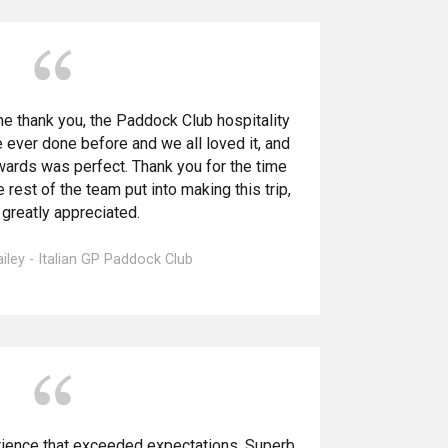
e thank you, the Paddock Club hospitality
 ever done before and we all loved it, and
wards was perfect. Thank you for the time
 rest of the team put into making this trip,
s greatly appreciated.
ley - Italian GP Paddock Club
erience that exceeded expectations. Superb