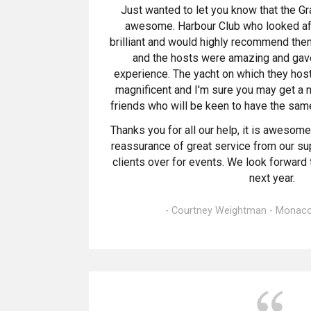
Just wanted to let you know that the G
awesome. Harbour Club who looked aft
brilliant and would highly recommend them.
and the hosts were amazing and gave
experience. The yacht on which they hos
magnificent and I'm sure you may get a 
friends who will be keen to have the same
Thanks you for all our help, it is awesom
reassurance of great service from our s
clients over for events. We look forward 
next year.
- Courtney Weightman - Monaco