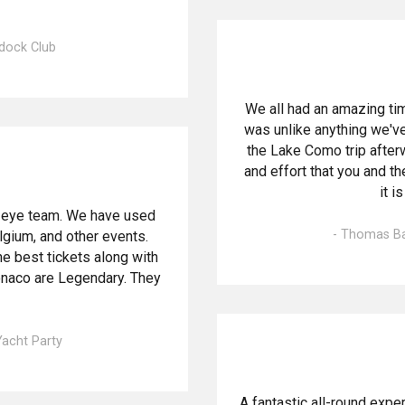
ddock Club
We all had an amazing tim
was unlike anything we've
the Lake Como trip after
and effort that you and the
it i
d-eye team. We have used
- Thomas Bai
lgium, and other events.
e best tickets along with
onaco are Legendary. They
Yacht Party
A fantastic all-round exp