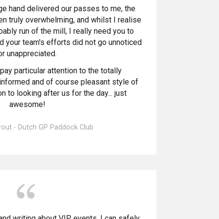
 hand delivered our passes to me, the
en truly overwhelming, and whilst I realise
bably run of the mill, I really need you to
nd your team's efforts did not go unnoticed
or unappreciated.
pay particular attention to the totally
informed and of course pleasant style of
 to looking after us for the day... just
awesome!
rout - Dutch GP Paddock Club
and writing about VIP events, I can safely