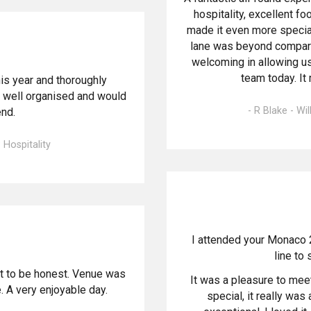
hospitality, excellent f
made it even more special
lane was beyond compare
welcoming in allowing us
team today. It
s year and thoroughly
y well organised and would
- R Blake - Wi
nd.
 Hospitality
I attended your Monaco 
line to 
 it to be honest. Venue was
It was a pleasure to mee
 A very enjoyable day.
special, it really wa