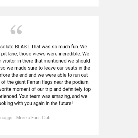
bsolute BLAST. That was so much fun. We
 pit lane, those views were incredible. We
r visitor in there that mentioned we should
 so we made sure to leave our seats in the
fore the end and we were able to run out
of the giant Ferrari flags near the podium.
avorite moment of our trip and definitely top
erienced. Your team was amazing, and we
oking with you again in the future!
 Knaggs - Monza Fans Club