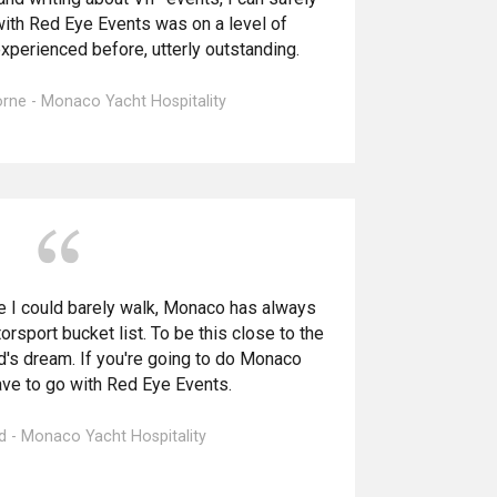
ith Red Eye Events was on a level of
xperienced before, utterly outstanding.
rne - Monaco Yacht Hospitality
e I could barely walk, Monaco has always
rsport bucket list. To be this close to the
ad's dream. If you're going to do Monaco
have to go with Red Eye Events.
d - Monaco Yacht Hospitality