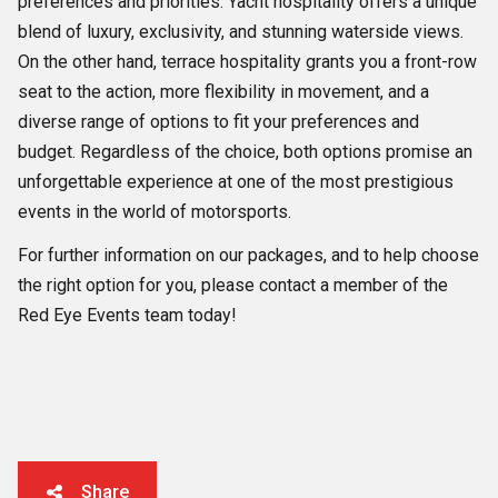
preferences and priorities. Yacht hospitality offers a unique
blend of luxury, exclusivity, and stunning waterside views.
On the other hand, terrace hospitality grants you a front-row
seat to the action, more flexibility in movement, and a
diverse range of options to fit your preferences and
budget. Regardless of the choice, both options promise an
unforgettable experience at one of the most prestigious
events in the world of motorsports.
For further information on our packages, and to help choose
the right option for you, please contact a member of the
Red Eye Events team today!
Share