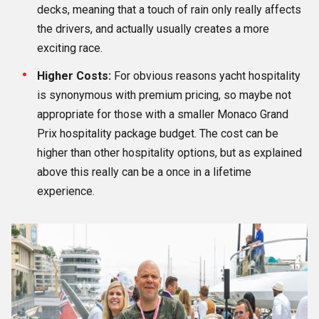
decks, meaning that a touch of rain only really affects
the drivers, and actually usually creates a more
exciting race.
Higher Costs:
For obvious reasons yacht hospitality
is synonymous with premium pricing, so maybe not
appropriate for those with a smaller Monaco Grand
Prix hospitality package budget. The cost can be
higher than other hospitality options, but as explained
above this really can be a once in a lifetime
experience.