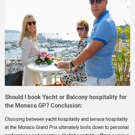
Should I book Yacht or Balcony hospitality for
the Monaco GP? Conclusion:
Choosing between yacht hospitality and terrace hospitality
at the Monaco Grand Prix ultimately boils down to personal