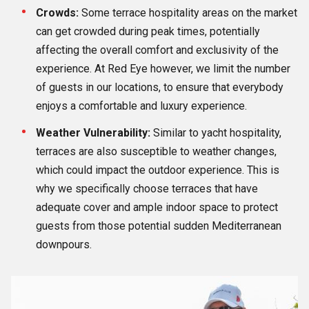
Crowds:
Some terrace hospitality areas on the market
can get crowded during peak times, potentially
affecting the overall comfort and exclusivity of the
experience. At Red Eye however, we limit the number
of guests in our locations, to ensure that everybody
enjoys a comfortable and luxury experience.
Weather Vulnerability:
Similar to yacht hospitality,
terraces are also susceptible to weather changes,
which could impact the outdoor experience. This is
why we specifically choose terraces that have
adequate cover and ample indoor space to protect
guests from those potential sudden Mediterranean
downpours.