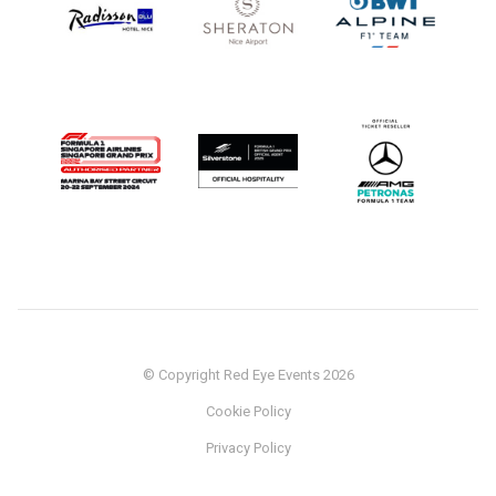
© Copyright Red Eye Events 2026
Cookie Policy
Privacy Policy
Sponsorship