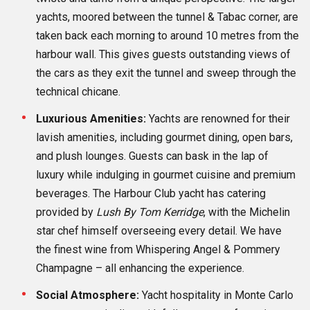
yachts, moored between the tunnel & Tabac corner, are
taken back each morning to around 10 metres from the
harbour wall. This gives guests outstanding views of
the cars as they exit the tunnel and sweep through the
technical chicane.
Luxurious Amenities:
Yachts are renowned for their
lavish amenities, including gourmet dining, open bars,
and plush lounges. Guests can bask in the lap of
luxury while indulging in gourmet cuisine and premium
beverages. The Harbour Club yacht has catering
provided by
Lush By Tom Kerridge
, with the Michelin
star chef himself overseeing every detail. We have
the finest wine from Whispering Angel & Pommery
Champagne – all enhancing the experience.
Social Atmosphere:
Yacht hospitality in Monte Carlo