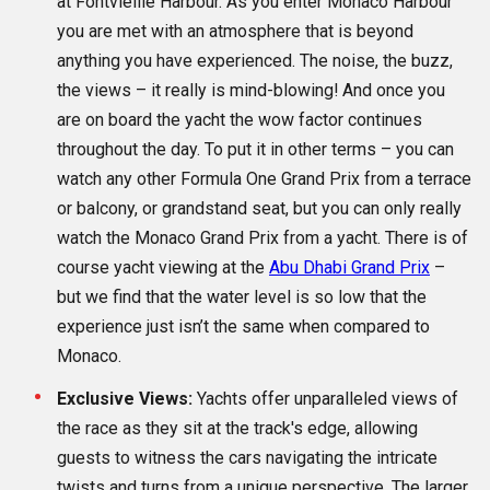
at Fontvieille Harbour. As you enter Monaco Harbour
you are met with an atmosphere that is beyond
anything you have experienced. The noise, the buzz,
the views – it really is mind-blowing! And once you
are on board the yacht the wow factor continues
throughout the day. To put it in other terms – you can
watch any other Formula One Grand Prix from a terrace
or balcony, or grandstand seat, but you can only really
watch the Monaco Grand Prix from a yacht. There is of
course yacht viewing at the
Abu Dhabi Grand Prix
–
but we find that the water level is so low that the
experience just isn’t the same when compared to
Monaco.
Exclusive Views:
Yachts offer unparalleled views of
the race as they sit at the track's edge, allowing
guests to witness the cars navigating the intricate
twists and turns from a unique perspective. The larger