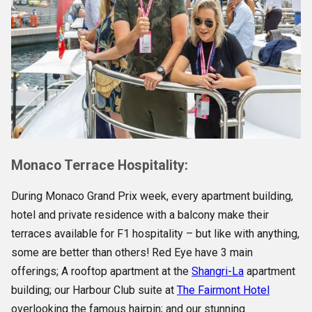
Monaco Terrace Hospitality:
During Monaco Grand Prix week, every apartment building,
hotel and private residence with a balcony make their
terraces available for F1 hospitality – but like with anything,
some are better than others! Red Eye have 3 main
offerings; A rooftop apartment at the
Shangri-La
apartment
building; our Harbour Club suite at
The Fairmont Hotel
overlooking the famous hairpin; and our stunning