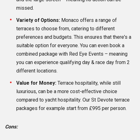
missed.
Variety of Options:
Monaco offers a range of
terraces to choose from, catering to different
preferences and budgets. This ensures that there's a
suitable option for everyone. You can even book a
combined package with Red Eye Events – meaning
you can experience qualifying day & race day from 2
different locations.
Value for Money:
Terrace hospitality, while still
luxurious, can be a more cost-effective choice
compared to yacht hospitality. Our St Devote terrace
packages for example start from £995 per person.
Cons: