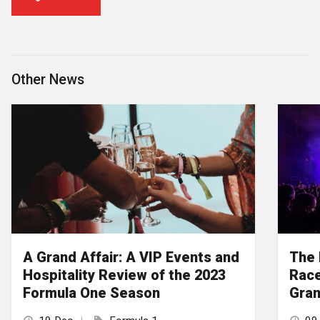
Other News
A Grand Affair: A VIP Events and
The 
Hospitality Review of the 2023
Race
Formula One Season
Gran