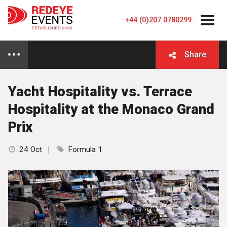
+44 (0)207 0780299
Share
Yacht Hospitality vs. Terrace
Hospitality at the Monaco Grand
Prix
24 Oct
Formula 1