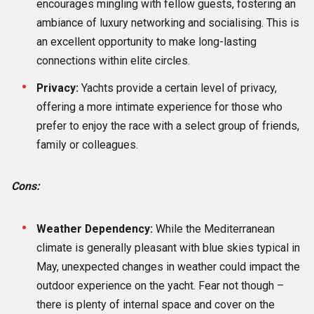
encourages mingling with fellow guests, fostering an
ambiance of luxury networking and socialising. This is
an excellent opportunity to make long-lasting
connections within elite circles.
Privacy:
Yachts provide a certain level of privacy,
offering a more intimate experience for those who
prefer to enjoy the race with a select group of friends,
family or colleagues.
Cons:
Weather Dependency:
While the Mediterranean
climate is generally pleasant with blue skies typical in
May, unexpected changes in weather could impact the
outdoor experience on the yacht. Fear not though –
there is plenty of internal space and cover on the