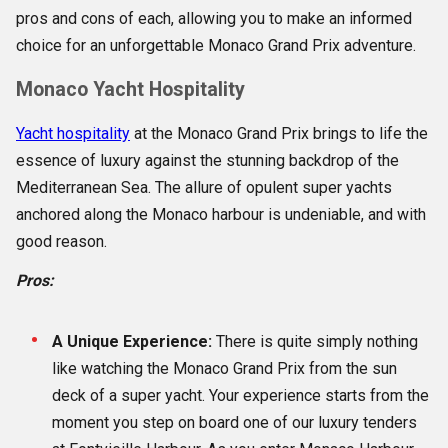
pros and cons of each, allowing you to make an informed
choice for an unforgettable Monaco Grand Prix adventure.
Monaco Yacht Hospitality
Yacht hospitality
at the Monaco Grand Prix brings to life the
essence of luxury against the stunning backdrop of the
Mediterranean Sea. The allure of opulent super yachts
anchored along the Monaco harbour is undeniable, and with
good reason.
Pros:
A Unique Experience:
There is quite simply nothing
like watching the Monaco Grand Prix from the sun
deck of a super yacht. Your experience starts from the
moment you step on board one of our luxury tenders