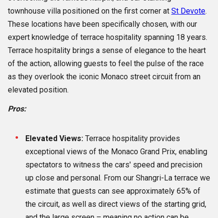
townhouse villa positioned on the first corner at
St Devote
.
These locations have been specifically chosen, with our
expert knowledge of terrace hospitality spanning 18 years.
Terrace hospitality brings a sense of elegance to the heart
of the action, allowing guests to feel the pulse of the race
as they overlook the iconic Monaco street circuit from an
elevated position.
Pros:
Elevated Views:
Terrace hospitality provides
exceptional views of the Monaco Grand Prix, enabling
spectators to witness the cars' speed and precision
up close and personal. From our Shangri-La terrace we
estimate that guests can see approximately 65% of
the circuit, as well as direct views of the starting grid,
and the large screen – meaning no action can be