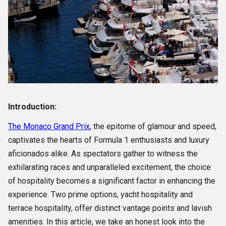
Introduction:
The Monaco Grand Prix
, the epitome of glamour and speed,
captivates the hearts of Formula 1 enthusiasts and luxury
aficionados alike. As spectators gather to witness the
exhilarating races and unparalleled excitement, the choice
of hospitality becomes a significant factor in enhancing the
experience. Two prime options, yacht hospitality and
terrace hospitality, offer distinct vantage points and lavish
amenities. In this article, we take an honest look into the