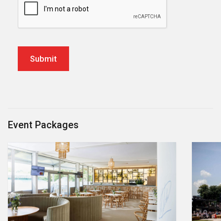
Event Packages