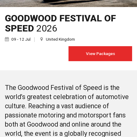
GOODWOOD FESTIVAL OF
SPEED
2026
09 - 12 Jul
United Kingdom
View Packages
The Goodwood Festival of Speed is the
world’s greatest celebration of automotive
culture. Reaching a vast audience of
passionate motoring and motorsport fans
both at Goodwood and online around the
world, the event is a globally recognised