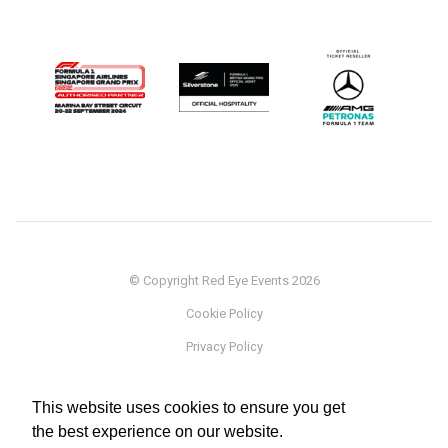
© Copyright Red Eye Events 2026
Cookie Policy
Privacy Policy
Sponsorship
This website uses cookies to ensure you get
Terms
the best experience on our website.
Testimonials