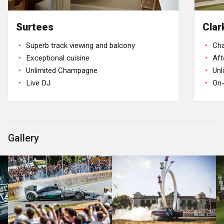
Surtees
Clar
Superb track viewing and balcony
Ch
Exceptional cuisine
Aft
Unlimited Champagne
Un
Live DJ
On-
Gallery