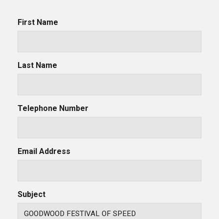
First Name
Last Name
Telephone Number
Email Address
Subject