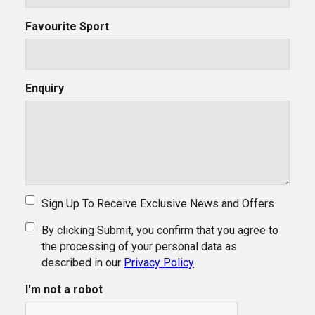
Favourite Sport
Enquiry
Sign Up To Receive Exclusive News and Offers
By clicking Submit, you confirm that you agree to
the processing of your personal data as
described in our
Privacy Policy
I'm not a robot