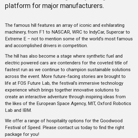
platform for major manufacturers.
The famous hill features an array of iconic and exhilarating
machinery, from F1 to NASCAR, WRC to IndyCar, Supercar to
Extreme E – not to mention some of the world’s most famous
and accomplished drivers in competition.
The hill has also become a stage where synthetic fuel and
electric powered cars are contenders for the coveted title of
fastest run as we continue to champion sustainable solutions
across the event. More future-facing stories are brought to
life at FOS Future Lab, the festival’s immersive technology
experience which brings together innovative solutions to
create an interactive adventure through inspiring ideas from
the likes of the European Space Agency, MIT, Oxford Robotics
Lab and IBM.
We offer a range of hospitality options for the Goodwood
Festival of Speed. Please contact us today to find the right
package for you!