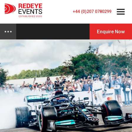
+44 (0)207 0780299
Enquire Now