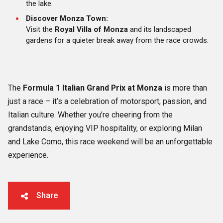
the lake.
Discover Monza Town:
Visit the
Royal Villa of Monza
and its landscaped
gardens for a quieter break away from the race crowds.
The
Formula 1 Italian Grand Prix at Monza
is more than
just a race – it’s a celebration of motorsport, passion, and
Italian culture. Whether you’re cheering from the
grandstands, enjoying VIP hospitality, or exploring Milan
and Lake Como, this race weekend will be an unforgettable
experience.
Share