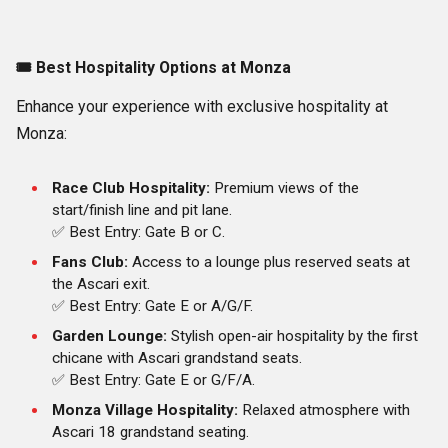
🎟️
Best Hospitality Options at Monza
Enhance your experience with exclusive hospitality at
Monza:
Race Club Hospitality:
Premium views of the
start/finish line and pit lane.
✅ Best Entry: Gate B or C.
Fans Club:
Access to a lounge plus reserved seats at
the Ascari exit.
✅ Best Entry: Gate E or A/G/F.
Garden Lounge:
Stylish open-air hospitality by the first
chicane with Ascari grandstand seats.
✅ Best Entry: Gate E or G/F/A.
Monza Village Hospitality:
Relaxed atmosphere with
Ascari 18 grandstand seating.