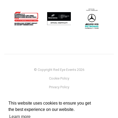
© Copyright Red Eye Events 2026
Cookie Policy
Privacy Policy
Sponsorship
This website uses cookies to ensure you get
Terms
the best experience on our website.
Testimonials
Learn more