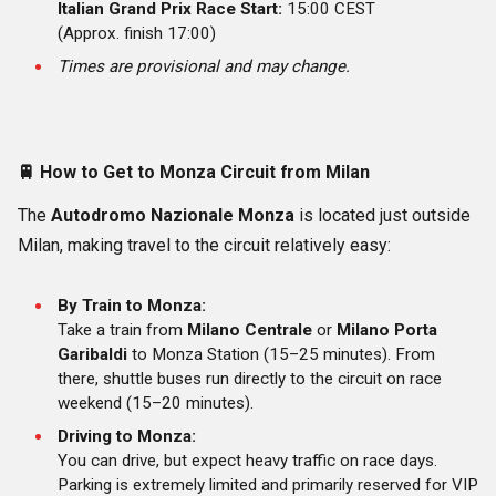
Italian Grand Prix Race Start:
15:00 CEST
(Approx. finish 17:00)
Times are provisional and may change.
🚆
How to Get to Monza Circuit from Milan
The
Autodromo Nazionale Monza
is located just outside
Milan, making travel to the circuit relatively easy:
By Train to Monza:
Take a train from
Milano Centrale
or
Milano Porta
Garibaldi
to Monza Station (15–25 minutes). From
there, shuttle buses run directly to the circuit on race
weekend (15–20 minutes).
Driving to Monza:
You can drive, but expect heavy traffic on race days.
Parking is extremely limited and primarily reserved for VIP