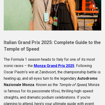
Italian Grand Prix 2025: Complete Guide to the
Temple of Speed
The Formula 1 season heads to Italy for one of its most
iconic races – the
Monza Grand Prix 2025
. Following
Oscar Piastri’s win at Zandvoort, the championship battle is
heating up, and all eyes turn to the legendary
Autodromo
Nazionale Monza
. Known as the
Temple of Speed
, Monza
is famous for its passionate tifosi, thrilling high-speed
straights, and dramatic podium celebrations. If you’re
planning to attend, here’s your ultimate guide with event