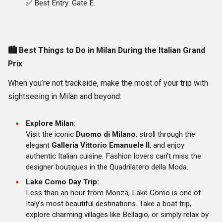
✅ Best Entry: Gate E.
🏙️
Best Things to Do in Milan During the Italian Grand
Prix
When you’re not trackside, make the most of your trip with
sightseeing in Milan and beyond:
Explore Milan:
Visit the iconic
Duomo di Milano
, stroll through the
elegant
Galleria Vittorio Emanuele II
, and enjoy
authentic Italian cuisine. Fashion lovers can’t miss the
designer boutiques in the Quadrilatero della Moda.
Lake Como Day Trip:
Less than an hour from Monza, Lake Como is one of
Italy’s most beautiful destinations. Take a boat trip,
explore charming villages like Bellagio, or simply relax by