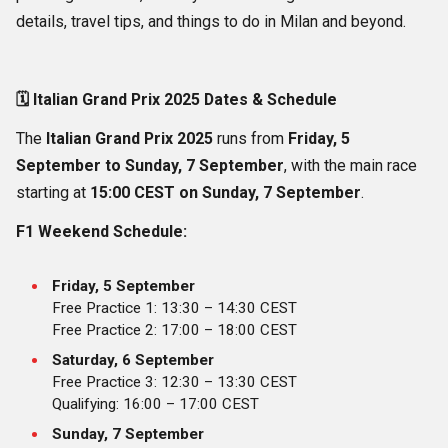
details, travel tips, and things to do in Milan and beyond.
🗓️
Italian Grand Prix 2025 Dates & Schedule
The
Italian Grand Prix 2025
runs from
Friday, 5
September to Sunday, 7 September
, with the main race
starting at
15:00 CEST on Sunday, 7 September
.
F1 Weekend Schedule:
Friday, 5 September
Free Practice 1: 13:30 – 14:30 CEST
Free Practice 2: 17:00 – 18:00 CEST
Saturday, 6 September
Free Practice 3: 12:30 – 13:30 CEST
Qualifying: 16:00 – 17:00 CEST
Sunday, 7 September