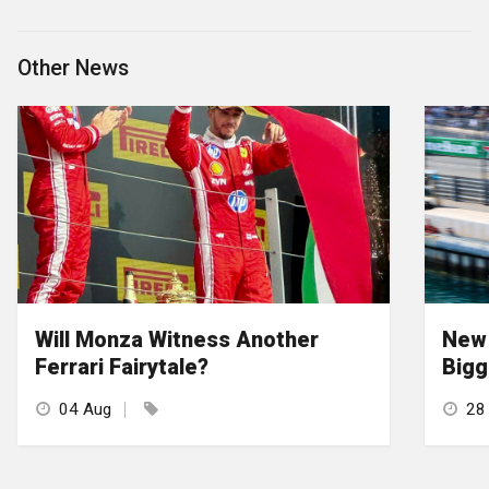
Other News
Will Monza Witness Another
New 
Ferrari Fairytale?
Bigg
04 Aug
28 