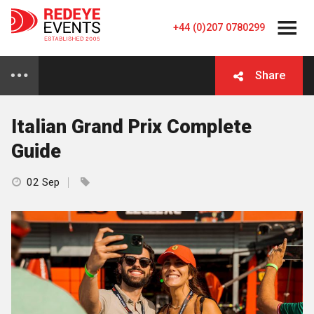
+44 (0)207 0780299
Share
Italian Grand Prix Complete
Guide
02 Sep