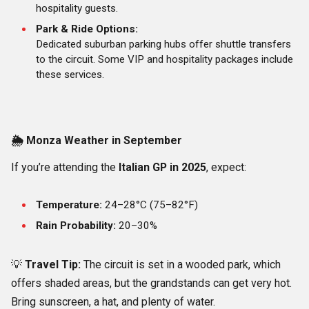
hospitality guests.
Park & Ride Options:
Dedicated suburban parking hubs offer shuttle transfers
to the circuit. Some VIP and hospitality packages include
these services.
🌦️
Monza Weather in September
If you’re attending the
Italian GP in 2025
, expect:
Temperature:
24–28°C (75–82°F)
Rain Probability:
20–30%
💡
Travel Tip:
The circuit is set in a wooded park, which
offers shaded areas, but the grandstands can get very hot.
Bring sunscreen, a hat, and plenty of water.