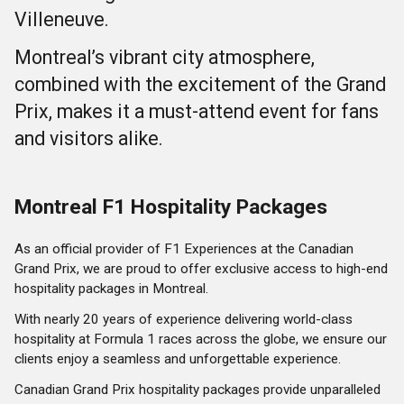
Villeneuve.
Montreal’s vibrant city atmosphere,
combined with the excitement of the Grand
Prix, makes it a must-attend event for fans
and visitors alike.
Montreal F1 Hospitality Packages
As an official provider of F1 Experiences at the Canadian
Grand Prix, we are proud to offer exclusive access to high-end
hospitality packages in Montreal.
With nearly 20 years of experience delivering world-class
hospitality at Formula 1 races across the globe, we ensure our
clients enjoy a seamless and unforgettable experience.
Canadian Grand Prix hospitality packages provide unparalleled