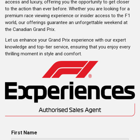
access and luxury, offering you the opportunity to get closer
to the action than ever before. Whether you are looking for a
premium race viewing experience or insider access to the F1
world, our offerings guarantee an unforgettable weekend at
the Canadian Grand Prix.
Let us enhance your Grand Prix experience with our expert
knowledge and top-tier service, ensuring that you enjoy every
thrilling moment in style and comfort.
First Name