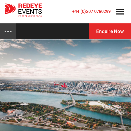
+44 (0)207 0780299
Enquire Now