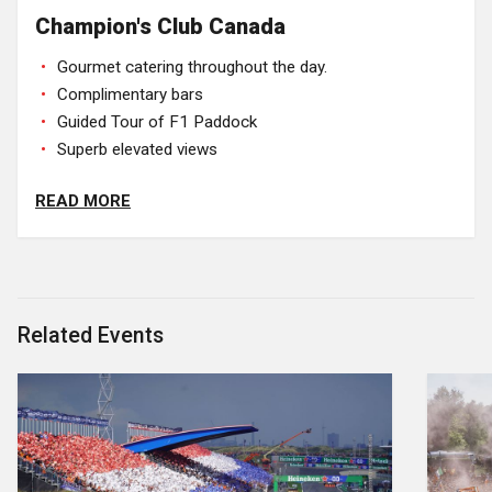
Champion's Club Canada
Gourmet catering throughout the day.
Complimentary bars
Guided Tour of F1 Paddock
Superb elevated views
READ MORE
Related Events