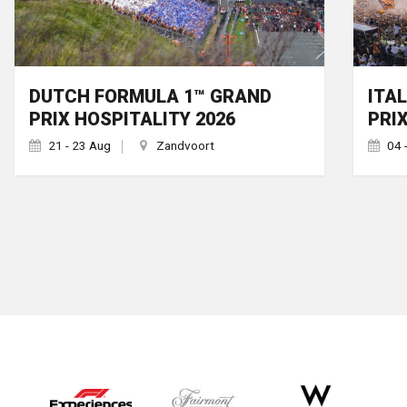
DUTCH FORMULA 1™ GRAND
ITA
PRIX HOSPITALITY 2026
PRI
21 - 23 Aug
Zandvoort
04 