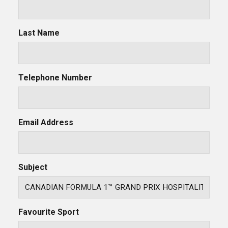
Last Name
Telephone Number
Email Address
Subject
Favourite Sport