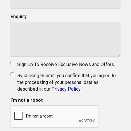
Enquiry
Sign Up To Receive Exclusive News and Offers
By clicking Submit, you confirm that you agree to
the processing of your personal data as
described in our
Privacy Policy
I'm not a robot