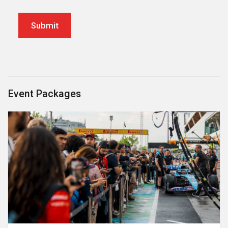
Event Packages