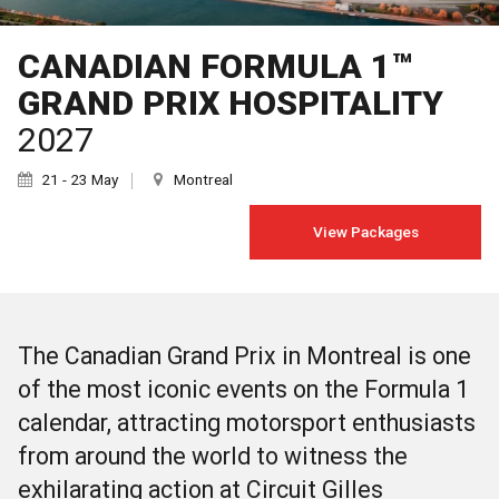
CANADIAN FORMULA 1™
GRAND PRIX HOSPITALITY
2027
21 - 23 May
Montreal
View Packages
The Canadian Grand Prix in Montreal is one
of the most iconic events on the Formula 1
calendar, attracting motorsport enthusiasts
from around the world to witness the
exhilarating action at Circuit Gilles