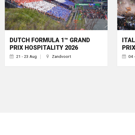
DUTCH FORMULA 1™ GRAND
ITA
PRIX HOSPITALITY 2026
PRI
21 - 23 Aug
Zandvoort
04 