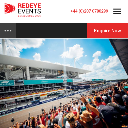
+44 (0)207 0780299
Enquire Now