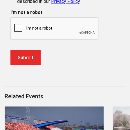
described in our
Privacy Policy
I'm not a robot
Related Events