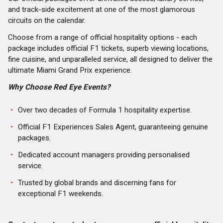
and track-side excitement at one of the most glamorous
circuits on the calendar.
Choose from a range of official hospitality options - each
package includes official F1 tickets, superb viewing locations,
fine cuisine, and unparalleled service, all designed to deliver the
ultimate Miami Grand Prix experience.
Why Choose Red Eye Events?
Over two decades of Formula 1 hospitality expertise.
Official F1 Experiences Sales Agent, guaranteeing genuine
packages.
Dedicated account managers providing personalised
service.
Trusted by global brands and discerning fans for
exceptional F1 weekends.