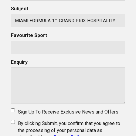
Subject
Favourite Sport
Enquiry
Sign Up To Receive Exclusive News and Offers
By clicking Submit, you confirm that you agree to
the processing of your personal data as