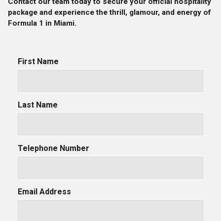
Contact our team today to secure your official hospitality
package and experience the thrill, glamour, and energy of
Formula 1 in Miami.
First Name
Last Name
Telephone Number
Email Address