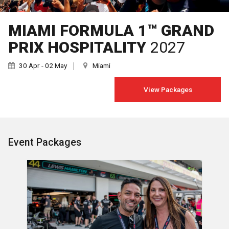
MIAMI FORMULA 1™ GRAND
PRIX HOSPITALITY
2027
30 Apr - 02 May
Miami
View Packages
Event Packages