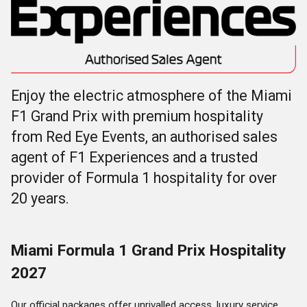
Enjoy the electric atmosphere of the Miami
F1 Grand Prix with premium hospitality
from Red Eye Events, an authorised sales
agent of F1 Experiences and a trusted
provider of Formula 1 hospitality for over
20 years.
Miami Formula 1 Grand Prix Hospitality
2027
Our official packages offer unrivalled access, luxury service,