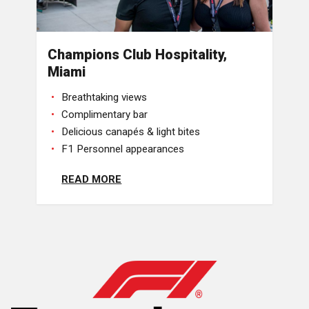
Champions Club Hospitality,
Miami
Breathtaking views
Complimentary bar
Delicious canapés & light bites
F1 Personnel appearances
READ MORE