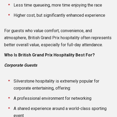
Less time queueing, more time enjoying the race
Higher cost, but significantly enhanced experience
For guests who value comfort, convenience, and
atmosphere, British Grand Prix hospitality often represents
better overall value, especially for full-day attendance.
Who Is British Grand Prix Hospitality Best For?
Corporate Guests
Silverstone hospitality is extremely popular for
corporate entertaining, offering:
A professional environment for networking
A shared experience around a world-class sporting
event