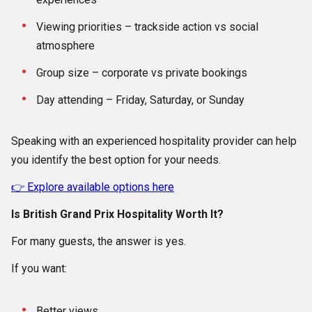
Viewing priorities – trackside action vs social
atmosphere
Group size – corporate vs private bookings
Day attending – Friday, Saturday, or Sunday
Speaking with an experienced hospitality provider can help
you identify the best option for your needs.
👉 Explore available options here
Is British Grand Prix Hospitality Worth It?
For many guests, the answer is yes.
If you want:
Better views