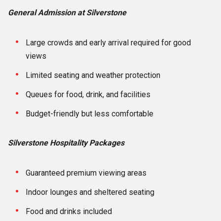
General Admission at Silverstone
Large crowds and early arrival required for good
views
Limited seating and weather protection
Queues for food, drink, and facilities
Budget-friendly but less comfortable
Silverstone Hospitality Packages
Guaranteed premium viewing areas
Indoor lounges and sheltered seating
Food and drinks included