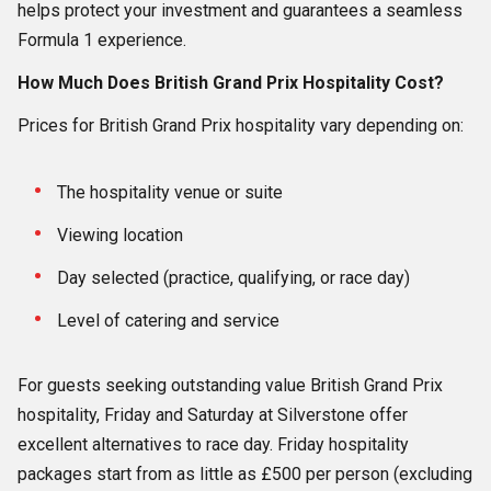
helps protect your investment and guarantees a seamless
Formula 1 experience.
How Much Does British Grand Prix Hospitality Cost?
Prices for British Grand Prix hospitality vary depending on:
The hospitality venue or suite
Viewing location
Day selected (practice, qualifying, or race day)
Level of catering and service
For guests seeking outstanding value British Grand Prix
hospitality, Friday and Saturday at Silverstone offer
excellent alternatives to race day. Friday hospitality
packages start from as little as £500 per person (excluding