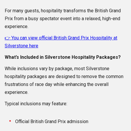
For many guests, hospitality transforms the British Grand
Prix from a busy spectator event into a relaxed, high-end
experience.
👉 You can view official British Grand Prix Hospitality at
Silverstone here
What’s Included in Silverstone Hospitality Packages?
While inclusions vary by package, most Silverstone
hospitality packages are designed to remove the common
frustrations of race day while enhancing the overall
experience.
Typical inclusions may feature:
Official British Grand Prix admission