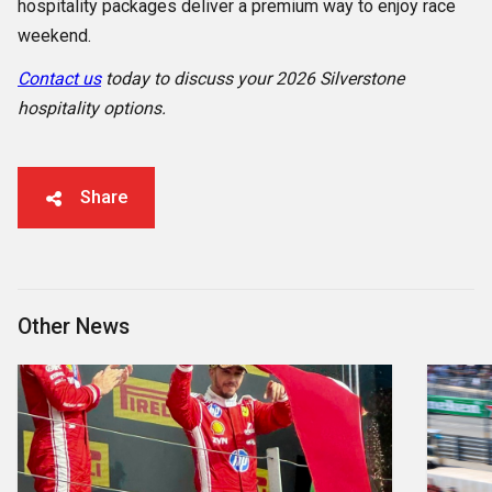
hospitality packages deliver a premium way to enjoy race
weekend.
Contact us
today to discuss your 2026 Silverstone
hospitality options.
Share
Other News