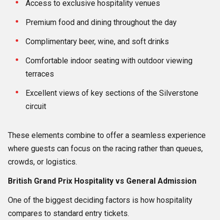
Access to exclusive hospitality venues
Premium food and dining throughout the day
Complimentary beer, wine, and soft drinks
Comfortable indoor seating with outdoor viewing
terraces
Excellent views of key sections of the Silverstone
circuit
These elements combine to offer a seamless experience
where guests can focus on the racing rather than queues,
crowds, or logistics.
British Grand Prix Hospitality vs General Admission
One of the biggest deciding factors is how hospitality
compares to standard entry tickets.