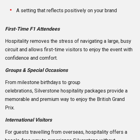
A setting that reflects positively on your brand
First-Time F1 Attendees
Hospitality removes the stress of navigating a large, busy
circuit and allows first-time visitors to enjoy the event with
confidence and comfort.
Groups & Special Occasions
From milestone birthdays to group
celebrations, Silverstone hospitality packages provide a
memorable and premium way to enjoy the British Grand
Prix.
International Visitors
For guests travelling from overseas, hospitality offers a