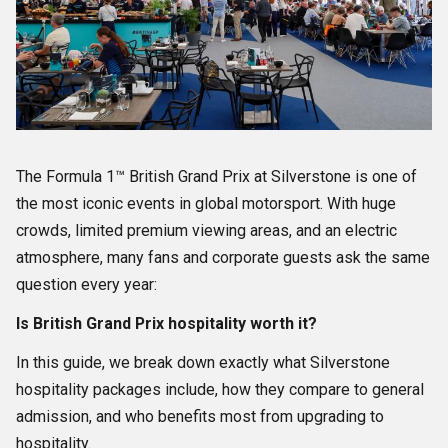
The Formula 1™ British Grand Prix at Silverstone is one of
the most iconic events in global motorsport. With huge
crowds, limited premium viewing areas, and an electric
atmosphere, many fans and corporate guests ask the same
question every year:
Is British Grand Prix hospitality worth it?
In this guide, we break down exactly what Silverstone
hospitality packages include, how they compare to general
admission, and who benefits most from upgrading to
hospitality.