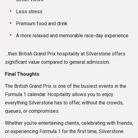
Less stress
Premium food and drink
A more relaxed and memorable race-day experience
…then British Grand Prix hospitality at Silverstone offers
significant value compared to general admission.
Final Thoughts
The British Grand Prix is one of the busiest events in the
Formula 1 calendar. Hospitality allows you to enjoy
everything Silverstone has to offer, without the crowds,
queues, or compromises.
Whether you’re entertaining clients, celebrating with friends,
or experiencing Formula 1 for the first time, Silverstone