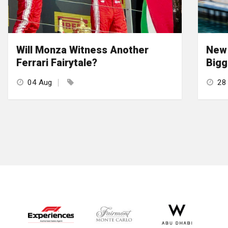
Will Monza Witness Another
New 
Ferrari Fairytale?
Bigg
04 Aug
28 