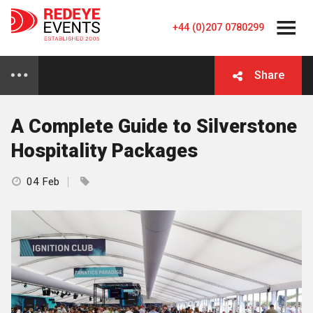
+44 (0)207 0780299
Share
A Complete Guide to Silverstone
Hospitality Packages
04 Feb