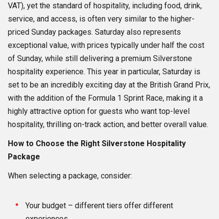
VAT), yet the standard of hospitality, including food, drink,
service, and access, is often very similar to the higher-
priced Sunday packages. Saturday also represents
exceptional value, with prices typically under half the cost
of Sunday, while still delivering a premium Silverstone
hospitality experience. This year in particular, Saturday is
set to be an incredibly exciting day at the British Grand Prix,
with the addition of the Formula 1 Sprint Race, making it a
highly attractive option for guests who want top-level
hospitality, thrilling on-track action, and better overall value.
How to Choose the Right Silverstone Hospitality
Package
When selecting a package, consider:
Your budget – different tiers offer different
experiences