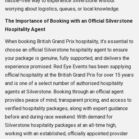
hassle-free way to experience Silverstone without
worrying about logistics, queues, or local knowledge.
The Importance of Booking with an Official Silverstone
Hospitality Agent
When booking British Grand Prix hospitality, it’s essential to
choose an official Silverstone hospitality agent to ensure
your package is genuine, fully supported, and delivers the
experience promised. Red Eye Events has been supplying
official hospitality at the British Grand Prix for over 15 years
and is one of a select number of authorised hospitality
agents at Silverstone. Booking through an official agent
provides peace of mind, transparent pricing, and access to
verified hospitality packages, along with expert guidance
before and during race weekend. With demand for
Silverstone hospitality packages at an all-time high,
working with an established, officially appointed provider