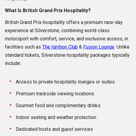
What Is British Grand Prix Hospitality?
British Grand Prix hospitality offers a premium race-day
experience at Silverstone, combining world-class
motorsport with comfort, service, and exclusive access, in
facilities such as
The Ignition Club
&
Fusion Lounge
. Unlike
standard tickets, Silverstone hospitality packages typically
include:
Access to private hospitality lounges or suites
Premium trackside viewing locations
Gourmet food and complimentary drinks
Indoor seating and weather protection
Dedicated hosts and guest services