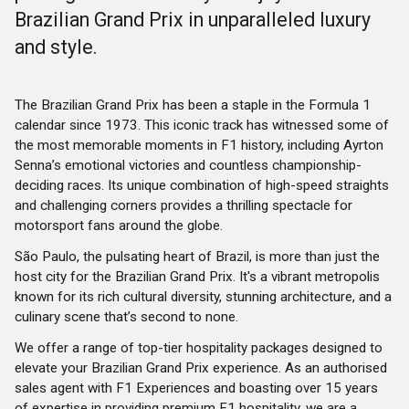
Brazilian Grand Prix in unparalleled luxury
and style.
The Brazilian Grand Prix has been a staple in the Formula 1
calendar since 1973. This iconic track has witnessed some of
the most memorable moments in F1 history, including Ayrton
Senna’s emotional victories and countless championship-
deciding races. Its unique combination of high-speed straights
and challenging corners provides a thrilling spectacle for
motorsport fans around the globe.
São Paulo, the pulsating heart of Brazil, is more than just the
host city for the Brazilian Grand Prix. It's a vibrant metropolis
known for its rich cultural diversity, stunning architecture, and a
culinary scene that’s second to none.
We offer a range of top-tier hospitality packages designed to
elevate your Brazilian Grand Prix experience. As an authorised
sales agent with F1 Experiences and boasting over 15 years
of expertise in providing premium F1 hospitality, we are a