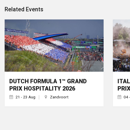
Related Events
DUTCH FORMULA 1™ GRAND
ITA
PRIX HOSPITALITY 2026
PRI
21 - 23 Aug
Zandvoort
04 