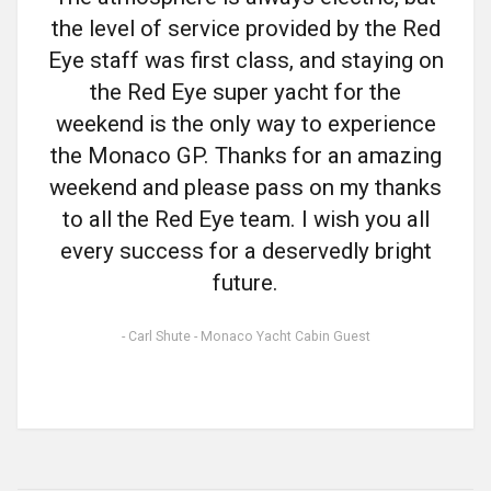
the level of service provided by the Red
Eye staff was first class, and staying on
the Red Eye super yacht for the
weekend is the only way to experience
the Monaco GP. Thanks for an amazing
weekend and please pass on my thanks
to all the Red Eye team. I wish you all
every success for a deservedly bright
future.
- Carl Shute - Monaco Yacht Cabin Guest