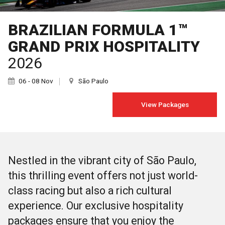
BRAZILIAN FORMULA 1™
GRAND PRIX HOSPITALITY
2026
06 - 08 Nov
São Paulo
View Packages
Nestled in the vibrant city of São Paulo,
this thrilling event offers not just world-
class racing but also a rich cultural
experience. Our exclusive hospitality
packages ensure that you enjoy the