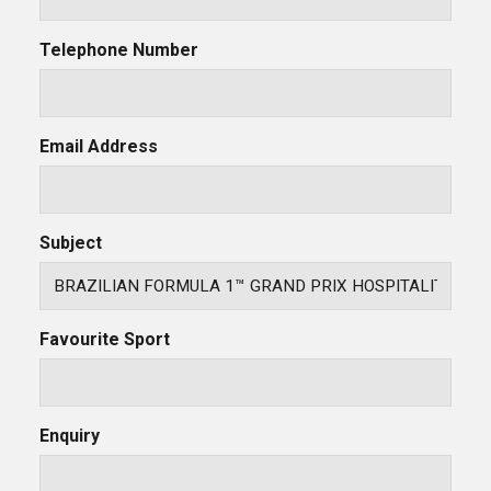
Telephone Number
Email Address
Subject
Favourite Sport
Enquiry