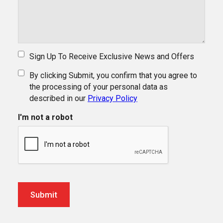
Sign Up To Receive Exclusive News and Offers
By clicking Submit, you confirm that you agree to
the processing of your personal data as
described in our
Privacy Policy
I'm not a robot