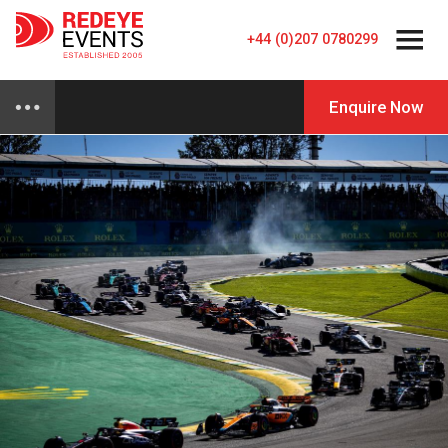
+44 (0)207 0780299
Enquire Now