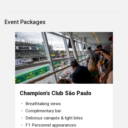
Event Packages
Champion's Club São Paulo
Breathtaking views
Complimentary bar
Delicious canapés & light bites
F1 Personnel appearances