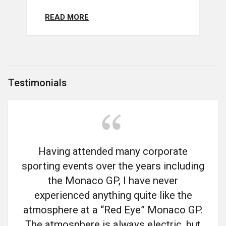
READ MORE
Testimonials
Having attended many corporate
sporting events over the years including
the Monaco GP, I have never
experienced anything quite like the
atmosphere at a “Red Eye” Monaco GP.
The atmosphere is always electric, but