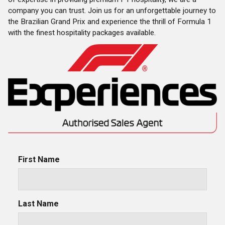
company you can trust.
Join us for an unforgettable journey to
the Brazilian Grand Prix and experience the thrill of Formula 1
with the finest hospitality packages available.
First Name
Last Name