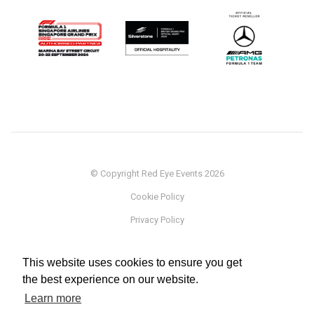
© Copyright Red Eye Events 2026
Cookie Policy
Privacy Policy
Sponsorship
This website uses cookies to ensure you get
Terms
the best experience on our website.
Testimonials
Learn more
Careers