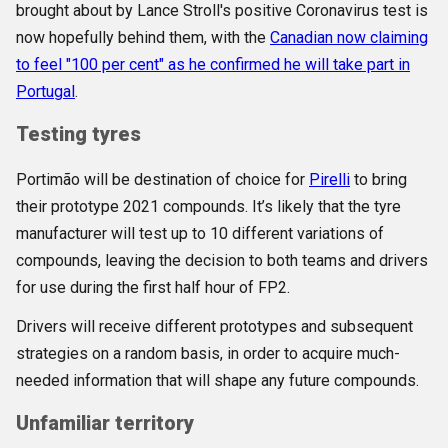
brought about by Lance Stroll's positive Coronavirus test is
now hopefully behind them, with the
Canadian now claiming
to feel "100 per cent" as he confirmed he will take part in
Portugal
.
Testing tyres
Portimão will be destination of choice for
Pirelli
to bring
their prototype 2021 compounds. It’s likely that the tyre
manufacturer will test up to 10 different variations of
compounds, leaving the decision to both teams and drivers
for use during the first half hour of FP2.
Drivers will receive different prototypes and subsequent
strategies on a random basis, in order to acquire much-
needed information that will shape any future compounds.
Unfamiliar territory