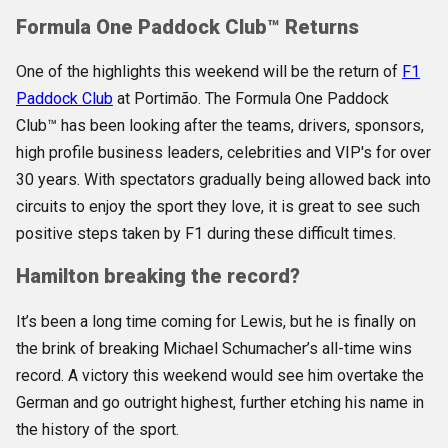
Formula One Paddock Club™
Returns
One of the highlights this weekend will be the return of
F1
Paddock Club
at Portimão.
The Formula One Paddock
Club™ has been looking after the teams, drivers, sponsors,
high profile business leaders, celebrities and VIP's for over
30 years. With spectators gradually being allowed back into
circuits to enjoy the sport they love, it is great to see such
positive steps taken by F1 during these difficult times.
Hamilton breaking the record?
It’s been a long time coming for Lewis, but he is finally on
the brink of breaking Michael Schumacher’s all-time wins
record. A victory this weekend would see him overtake the
German and go outright highest, further etching his name in
the history of the sport.