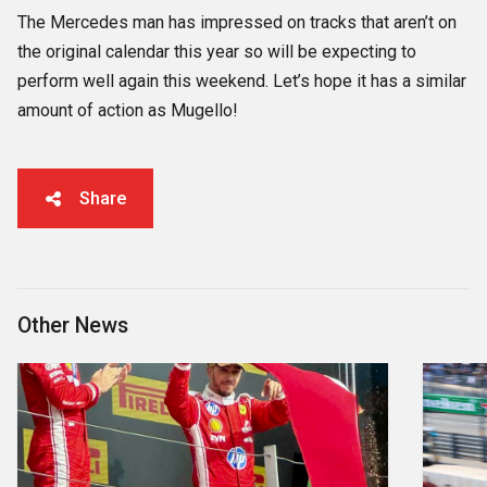
The Mercedes man has impressed on tracks that aren’t on
the original calendar this year so will be expecting to
perform well again this weekend. Let’s hope it has a similar
amount of action as Mugello!
Share
Other News