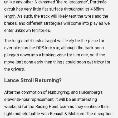
unlike any other. Nicknamed ‘the rollercoaster’, Portimão
circuit has very little flat surface throughout its 4.68km
length. As such, the track will likely test the tyres and the
brakes, and different strategies will come into play as we
enter unknown territories.
The long start-finish straight will likely be the place for
overtakes as the DRS kicks in, although the track soon
plunges down into a braking zone for turn one, so if the
move isn’t done early then things could soon get tricky for
the drivers.
Lance Stroll Returning?
After the commotion of Nurburgring, and Hulkenberg's
eleventh-hour replacement, it will be an interesting
weekend for the Racing Point team as they continue their
tight midfield battle with Renault & McLaren. The disruption