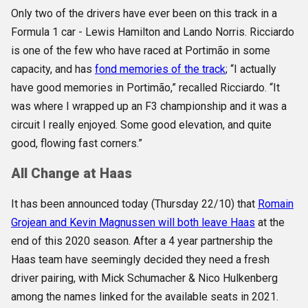
Only two of the drivers have ever been on this track in a
Formula 1 car - Lewis Hamilton and Lando Norris. Ricciardo
is one of the few who have raced at Portimão in some
capacity, and has
fond memories of the track
; “I actually
have good memories in Portimão,” recalled Ricciardo. “It
was where I wrapped up an F3 championship and it was a
circuit I really enjoyed. Some good elevation, and quite
good, flowing fast corners.”
All Change at Haas
It has been announced today (Thursday 22/10) that
Romain
Grojean and Kevin Magnussen will both leave Haas
at the
end of this 2020 season. After a 4 year partnership the
Haas team have seemingly decided they need a fresh
driver pairing, with Mick Schumacher & Nico Hulkenberg
among the names linked for the available seats in 2021.