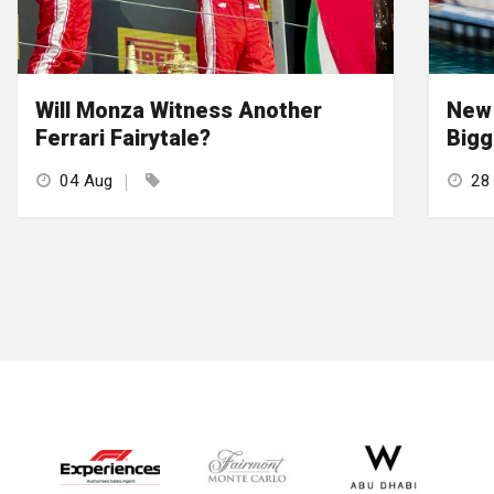
Will Monza Witness Another
New 
Ferrari Fairytale?
Bigg
04 Aug
28 