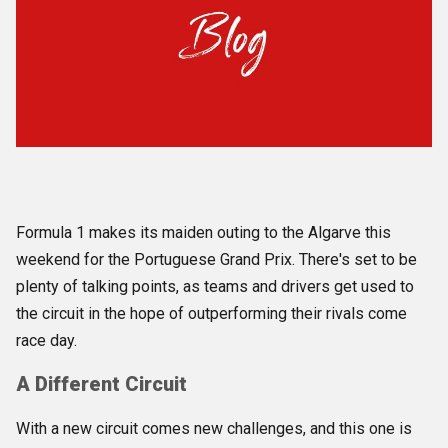
Formula 1 makes its maiden outing
to the Algarve this
weekend for the Portuguese Grand Prix. There's set to be
plenty of talking points, as teams and drivers get used to
the circuit in the hope of outperforming their rivals come
race day.
A Different Circuit
With a new circuit comes new challenges, and this one is