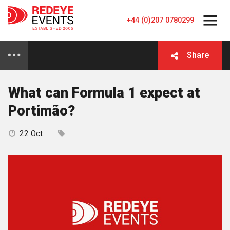
+44 (0)207 0780299
Share
What can Formula 1 expect at
Portimão?
22 Oct