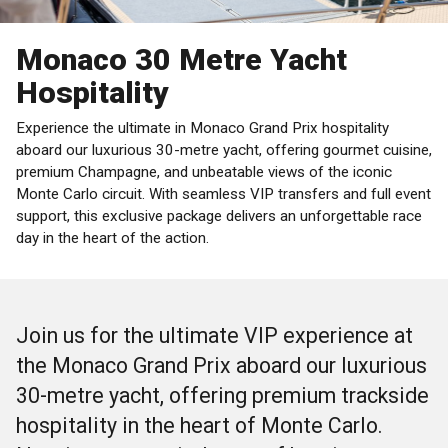
Monaco 30 Metre Yacht
Hospitality
Experience the ultimate in Monaco Grand Prix hospitality
aboard our luxurious 30-metre yacht, offering gourmet cuisine,
premium Champagne, and unbeatable views of the iconic
Monte Carlo circuit. With seamless VIP transfers and full event
support, this exclusive package delivers an unforgettable race
day in the heart of the action.
Join us for the ultimate VIP experience at
the Monaco Grand Prix aboard our luxurious
30-metre yacht, offering premium trackside
hospitality in the heart of Monte Carlo.