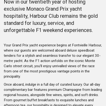
Now in our twentieth year of hosting
exclusive Monaco Grand Prix yacht
hospitality, Harbour Club remains the gold
standard for luxury, service, and
unforgettable F1 weekend experiences.
Your Grand Prix yacht experience begins at Fontvieille Harbour,
where our guests are welcomed aboard deluxe speedboat
tenders for a stylish and seamless transfer to our elegant 30-
metre yacht. As the F1 action unfolds on the iconic Monte
Carlo street circuit, you’ll enjoy unrivalled views of the race
from one of the most prestigious vantage points in the
principality.
Once aboard, indulge in a full day of curated luxury. Our all-day
complimentary bar features premium Champagne from leading
regional houses, alongside fine wines, spirits, and soft drinks.
From gourmet buffet breakfasts to exquisite lunches and
afternoon tea, our hospitality is designed to elevate every