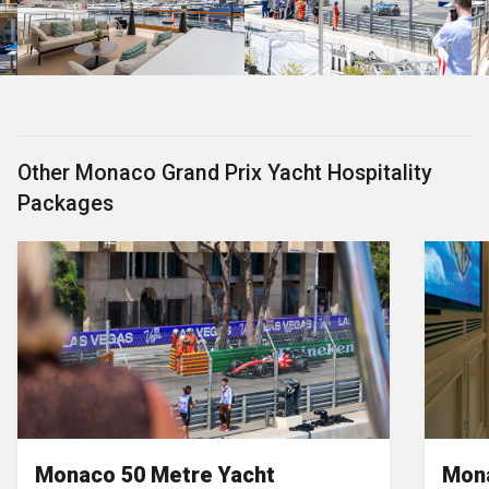
Other Monaco Grand Prix Yacht Hospitality
Packages
Monaco 50 Metre Yacht
Mona