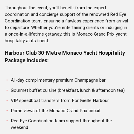
Throughout the event, you’ll benefit from the expert
coordination and concierge support of the renowned Red Eye
Coordination team, ensuring a flawless experience from arrival
to departure. Whether you're entertaining clients or indulging in
a once-in-a-lifetime getaway, this is Monaco Grand Prix yacht
hospitality at its finest.
Harbour Club 30-Metre Monaco Yacht Hospitality
Package Includes:
All-day complimentary premium Champagne bar
Gourmet buffet cuisine (breakfast, lunch & afternoon tea)
VIP speedboat transfers from Fontvieille Harbour
Prime views of the Monaco Grand Prix circuit
Red Eye Coordination team support throughout the
weekend