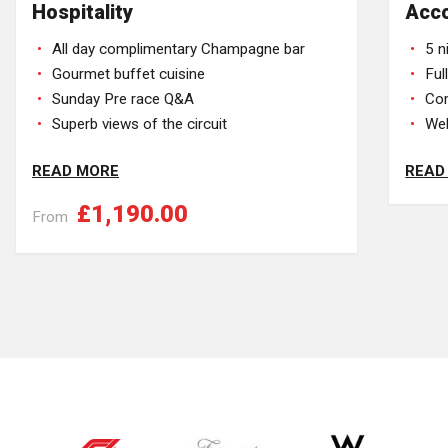
Hospitality
Acc
All day complimentary Champagne bar
5 n
Gourmet buffet cuisine
Ful
Sunday Pre race Q&A
Com
Superb views of the circuit
Wel
READ MORE
READ
£1,190.00
From