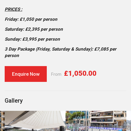
PRICES :
Friday: £1,050 per person
Saturday: £2,395 per person
Sunday: £3,995 per person
3 Day Package (Friday, Saturday & Sunday): £7,085 per
person
£1,050.00
Enquire Now
From
Gallery