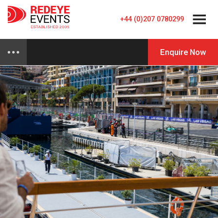
+44 (0)207 0780299
Enquire Now