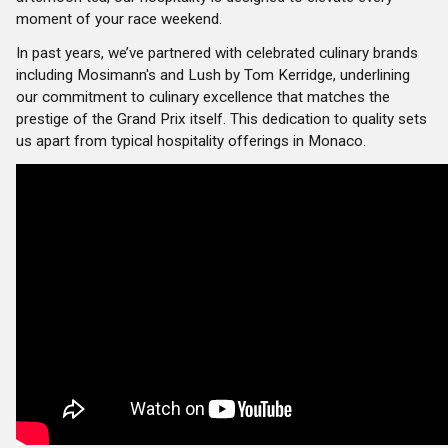
moment of your race weekend.
In past years, we’ve partnered with celebrated culinary brands
including Mosimann's and Lush by Tom Kerridge, underlining
our commitment to culinary excellence that matches the
prestige of the Grand Prix itself. This dedication to quality sets
us apart from typical hospitality offerings in Monaco.