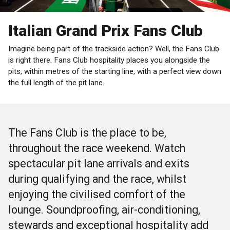
Italian Grand Prix Fans Club
Imagine being part of the trackside action? Well, the Fans Club
is right there. Fans Club hospitality places you alongside the
pits, within metres of the starting line, with a perfect view down
the full length of the pit lane.
The Fans Club is the place to be,
throughout the race weekend. Watch
spectacular pit lane arrivals and exits
during qualifying and the race, whilst
enjoying the civilised comfort of the
lounge. Soundproofing, air-conditioning,
stewards and exceptional hospitality add