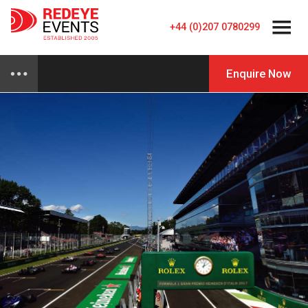
+44 (0)207 0780299
Enquire Now