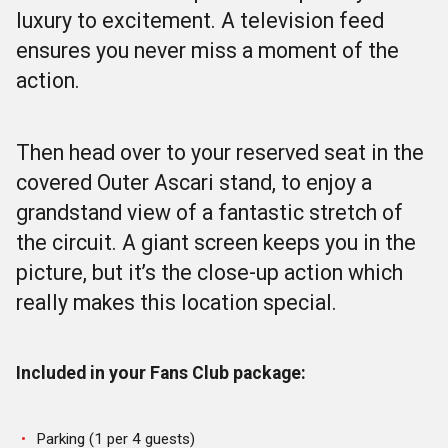
luxury to excitement. A television feed
ensures you never miss a moment of the
action.
Then head over to your reserved seat in the
covered Outer Ascari stand, to enjoy a
grandstand view of a fantastic stretch of
the circuit. A giant screen keeps you in the
picture, but it’s the close-up action which
really makes this location special.
Included in your Fans Club package:
Parking (1 per 4 guests)