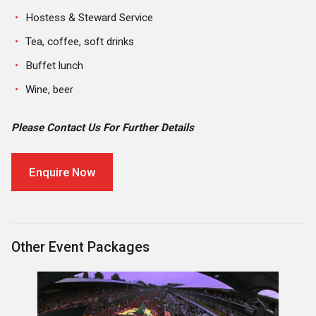
Hostess & Steward Service
Tea, coffee, soft drinks
Buffet lunch
Wine, beer
Please Contact Us For Further Details
Enquire Now
Other Event Packages