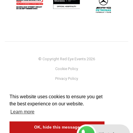
© Copyright Red Eye Events 2026
Cookie Policy
Privacy Policy
Sponsorship
This website uses cookies to ensure you get
Terms
the best experience on our website.
Testimonials
Learn more
Careers
OK, hide this message