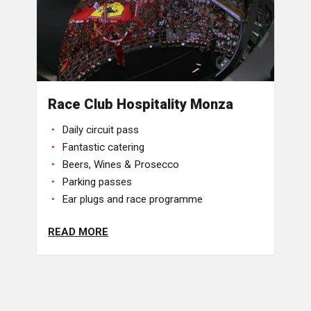
Race Club Hospitality Monza
Daily circuit pass
Fantastic catering
Beers, Wines & Prosecco
Parking passes
Ear plugs and race programme
READ MORE