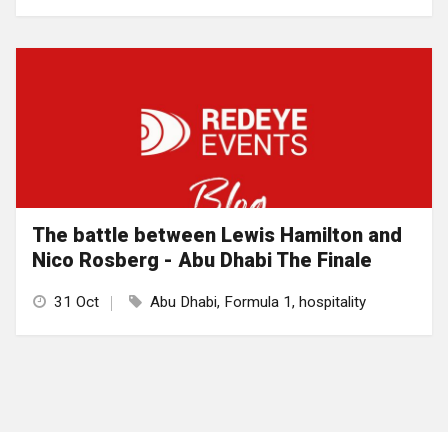
The battle between Lewis Hamilton and
Nico Rosberg - Abu Dhabi The Finale
31 Oct
Abu Dhabi, Formula 1, hospitality