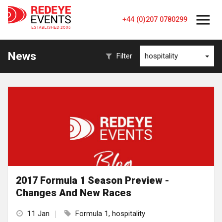
+44 (0)207 0780299
News
Filter
hospitality
2017 Formula 1 Season Preview -
Changes And New Races
11 Jan
Formula 1, hospitality