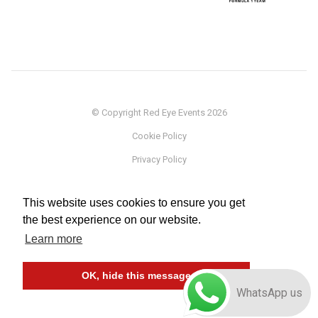
© Copyright Red Eye Events 2026
Cookie Policy
Privacy Policy
Sponsorship
This website uses cookies to ensure you get
Terms
the best experience on our website.
Testimonials
Learn more
Careers
OK, hide this message
WhatsApp us