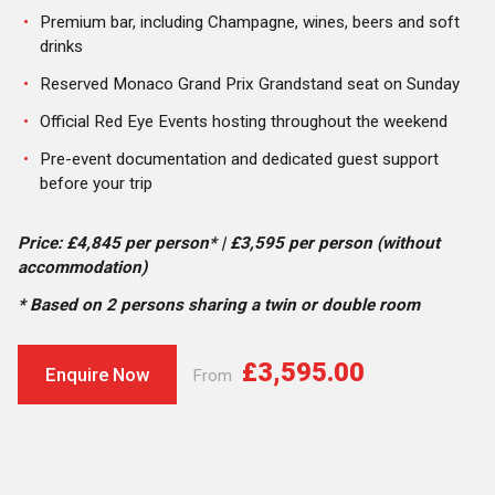
Premium bar, including Champagne, wines, beers and soft
drinks
Reserved Monaco Grand Prix Grandstand seat on Sunday
Official Red Eye Events hosting throughout the weekend
Pre-event documentation and dedicated guest support
before your trip
Price: £4,845 per person* | £3,595 per person (without
accommodation)
* Based on 2 persons sharing a twin or double room
£3,595.00
Enquire Now
From