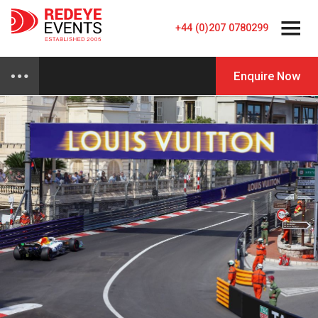
+44 (0)207 0780299
Enquire Now