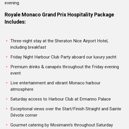
evening.
Royale Monaco Grand Prix Hospitality
Package
Includes:
Three-night stay at the Sheraton Nice Airport Hotel,
including breakfast
Friday Night Harbour Club Party aboard our luxury yacht
Premium drinks & canap
és
throughout the Friday evening
event
Live entertainment and vibrant Monaco harbour
atmosphere
Saturday access to Harbour Club at Ermanno Palace
Exceptional views over the Start/Finish Straight and Sainte
Dévote corner
Gourmet catering by Mosimann's throughout Saturday