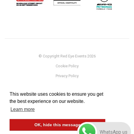
© Copyright Red Eye Events 2026
Cookie Policy
Privacy Policy
Sponsorship
This website uses cookies to ensure you get
Terms
the best experience on our website.
Testimonials
Learn more
Careers
OK, hide this message
WhatsApp us