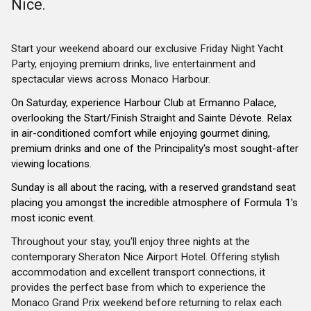
Nice.
Start your weekend aboard our exclusive Friday Night Yacht
Party, enjoying premium drinks, live entertainment and
spectacular views across Monaco Harbour.
On Saturday, experience Harbour Club at Ermanno Palace,
overlooking the Start/Finish Straight and Sainte Dévote. Relax
in air-conditioned comfort while enjoying gourmet dining,
premium drinks and one of the Principality's most sought-after
viewing locations.
Sunday is all about the racing, with a reserved grandstand seat
placing you amongst the incredible atmosphere of Formula 1's
most iconic event.
Throughout your stay, you'll enjoy three nights at the
contemporary Sheraton Nice Airport Hotel. Offering stylish
accommodation and excellent transport connections, it
provides the perfect base from which to experience the
Monaco Grand Prix weekend before returning to relax each