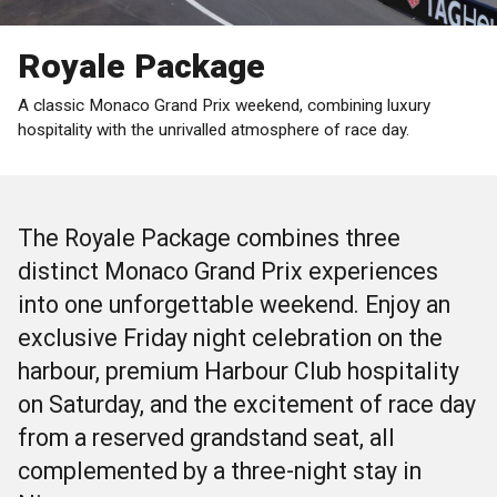
Royale Package
A classic Monaco Grand Prix weekend, combining luxury
hospitality with the unrivalled atmosphere of race day.
The Royale Package combines three
distinct Monaco Grand Prix experiences
into one unforgettable weekend. Enjoy an
exclusive Friday night celebration on the
harbour, premium Harbour Club hospitality
on Saturday, and the excitement of race day
from a reserved grandstand seat, all
complemented by a three-night stay in