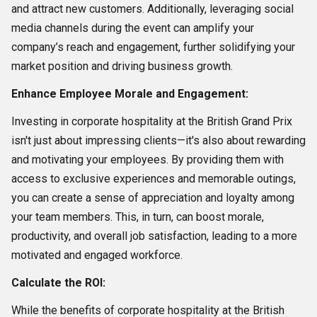
and attract new customers. Additionally, leveraging social
media channels during the event can amplify your
company’s reach and engagement, further solidifying your
market position and driving business growth.
Enhance Employee Morale and Engagement:
Investing in corporate hospitality at the British Grand Prix
isn't just about impressing clients—it's also about rewarding
and motivating your employees. By providing them with
access to exclusive experiences and memorable outings,
you can create a sense of appreciation and loyalty among
your team members. This, in turn, can boost morale,
productivity, and overall job satisfaction, leading to a more
motivated and engaged workforce.
Calculate the ROI:
While the benefits of corporate hospitality at the British