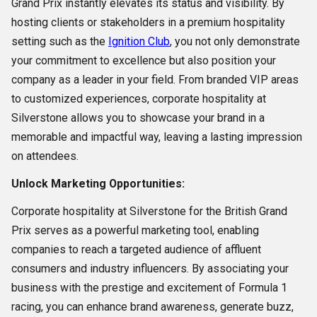
Grand Prix instantly elevates its status and visibility. By
hosting clients or stakeholders in a premium hospitality
setting such as the
Ignition Club
, you not only demonstrate
your commitment to excellence but also position your
company as a leader in your field. From branded VIP areas
to customized experiences, corporate hospitality at
Silverstone allows you to showcase your brand in a
memorable and impactful way, leaving a lasting impression
on attendees.
Unlock Marketing Opportunities:
Corporate hospitality at Silverstone for the British Grand
Prix serves as a powerful marketing tool, enabling
companies to reach a targeted audience of affluent
consumers and industry influencers. By associating your
business with the prestige and excitement of Formula 1
racing, you can enhance brand awareness, generate buzz,