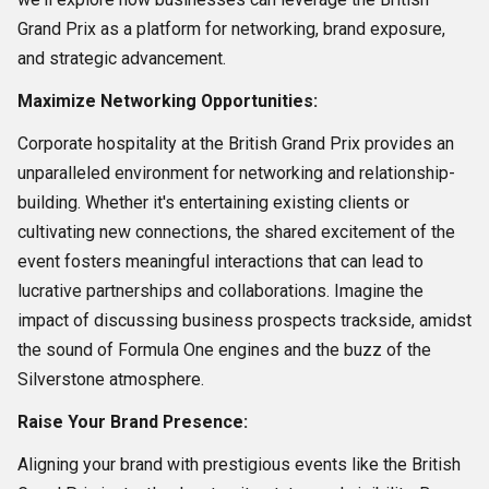
Grand Prix as a platform for networking, brand exposure,
and strategic advancement.
Maximize Networking Opportunities:
Corporate hospitality at the British Grand Prix provides an
unparalleled environment for networking and relationship-
building. Whether it's entertaining existing clients or
cultivating new connections, the shared excitement of the
event fosters meaningful interactions that can lead to
lucrative partnerships and collaborations. Imagine the
impact of discussing business prospects trackside, amidst
the sound of Formula One engines and the buzz of the
Silverstone atmosphere.
Raise Your Brand Presence:
Aligning your brand with prestigious events like the British