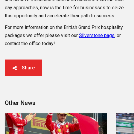
day approaches, now is the time for businesses to seize
this opportunity and accelerate their path to success.
For more information on the British Grand Prix hospitality
packages we offer please visit our
Silverstone page
, or
contact the office today!
Share
Other News