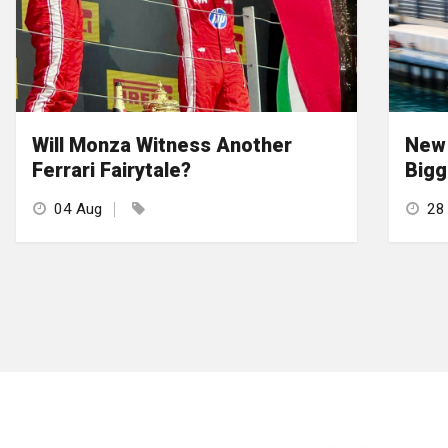
Will Monza Witness Another
New 
Ferrari Fairytale?
Bigg
04 Aug
28 