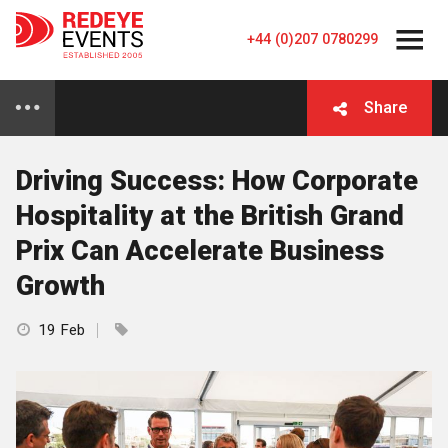
+44 (0)207 0780299
Share
Driving Success: How Corporate
Hospitality at the British Grand
Prix Can Accelerate Business
Growth
19 Feb