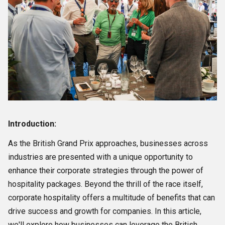
Introduction:
As the British Grand Prix approaches, businesses across
industries are presented with a unique opportunity to
enhance their corporate strategies through the power of
hospitality packages. Beyond the thrill of the race itself,
corporate hospitality offers a multitude of benefits that can
drive success and growth for companies. In this article,
we'll explore how businesses can leverage the British