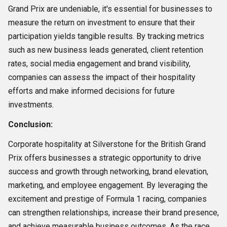
Grand Prix are undeniable, it's essential for businesses to
measure the return on investment to ensure that their
participation yields tangible results. By tracking metrics
such as new business leads generated, client retention
rates, social media engagement and brand visibility,
companies can assess the impact of their hospitality
efforts and make informed decisions for future
investments.
Conclusion:
Corporate hospitality at Silverstone for the British Grand
Prix offers businesses a strategic opportunity to drive
success and growth through networking, brand elevation,
marketing, and employee engagement. By leveraging the
excitement and prestige of Formula 1 racing, companies
can strengthen relationships, increase their brand presence,
and achieve measurable business outcomes. As the race